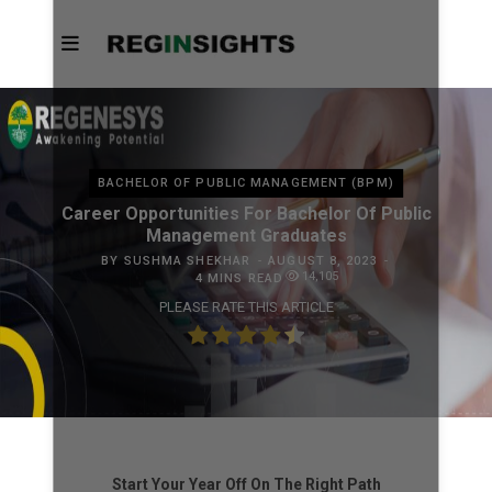
BACHELOR OF PUBLIC MANAGEMENT (BPM)
Career Opportunities For Bachelor Of Public
Management Graduates
BY
SUSHMA SHEKHAR
AUGUST 8, 2023
14,105
4 MINS READ
PLEASE RATE THIS ARTICLE
Start Your Year Off On The Right Path