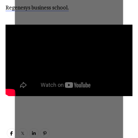
Regenesys business school.