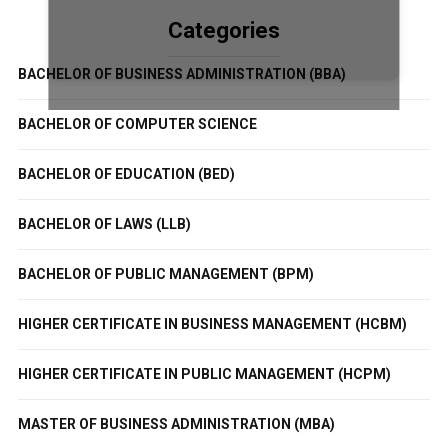
Categories
BACHELOR OF BUSINESS ADMINISTRATION (BBA)
BACHELOR OF COMPUTER SCIENCE
BACHELOR OF EDUCATION (BED)
BACHELOR OF LAWS (LLB)
BACHELOR OF PUBLIC MANAGEMENT (BPM)
HIGHER CERTIFICATE IN BUSINESS MANAGEMENT (HCBM)
HIGHER CERTIFICATE IN PUBLIC MANAGEMENT (HCPM)
MASTER OF BUSINESS ADMINISTRATION (MBA)