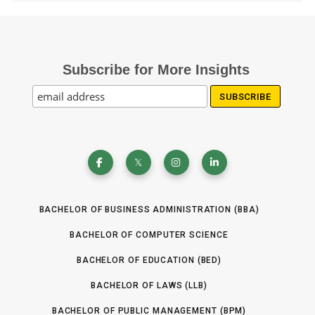
Subscribe for More Insights
BACHELOR OF BUSINESS ADMINISTRATION (BBA)
BACHELOR OF COMPUTER SCIENCE
BACHELOR OF EDUCATION (BED)
BACHELOR OF LAWS (LLB)
BACHELOR OF PUBLIC MANAGEMENT (BPM)