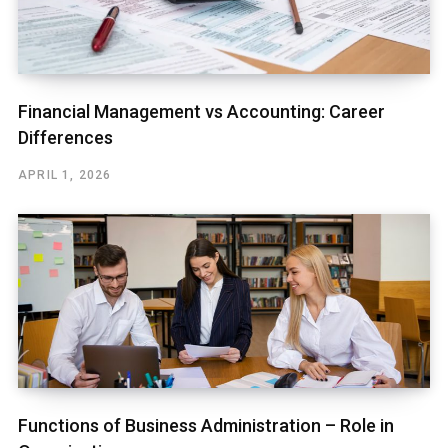
Financial Management vs Accounting: Career
Differences
APRIL 1, 2026
Functions of Business Administration – Role in