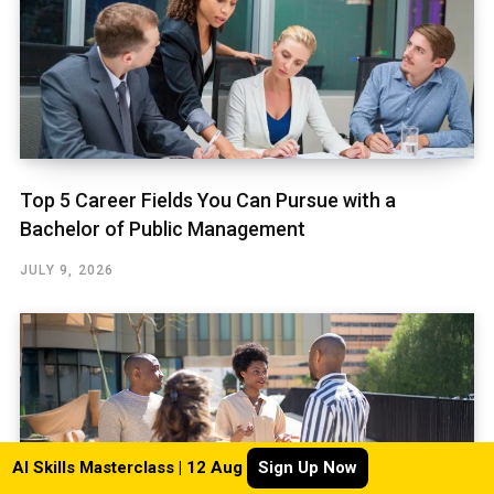
Top 5 Career Fields You Can Pursue with a
Bachelor of Public Management
JULY 9, 2026
AI Skills Masterclass | 12 Aug
AI Skills Masterclass | 12 Aug
Sign Up Now
Sign Up Now