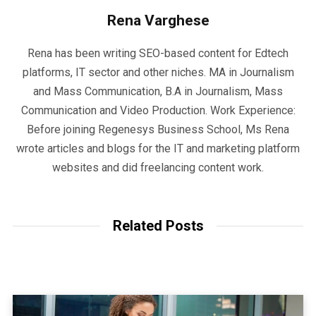
Rena Varghese
Rena has been writing SEO-based content for Edtech
platforms, IT sector and other niches. MA in Journalism
and Mass Communication, B.A in Journalism, Mass
Communication and Video Production. Work Experience:
Before joining Regenesys Business School, Ms Rena
wrote articles and blogs for the IT and marketing platform
websites and did freelancing content work.
Related Posts