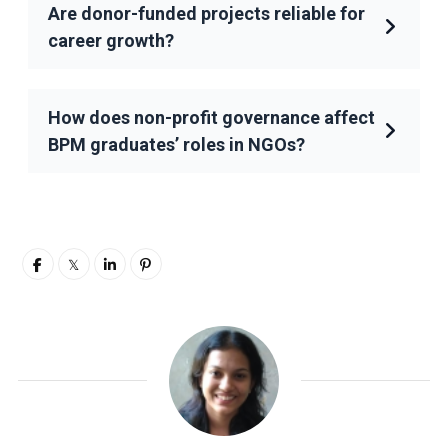
Are donor-funded projects reliable for
career growth?
How does non-profit governance affect
BPM graduates’ roles in NGOs?