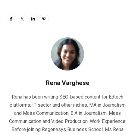
Rena Varghese
Rena has been writing SEO-based content for Edtech
platforms, IT sector and other niches. MA in Journalism
and Mass Communication, B.A in Journalism, Mass
Communication and Video Production. Work Experience:
Before joining Regenesys Business School, Ms Rena