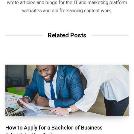
wrote articles and blogs for the IT and marketing platform
websites and did freelancing content work.
Related Posts
How to Apply for a Bachelor of Business