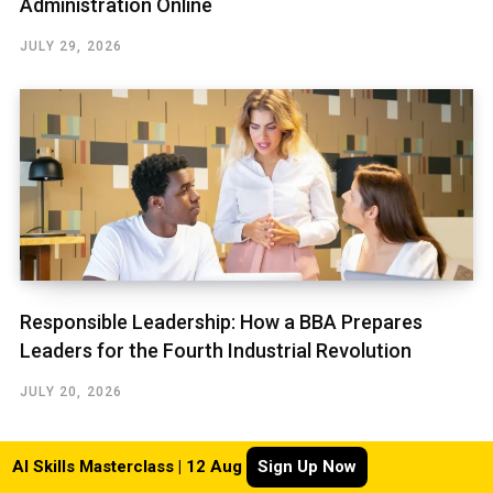
Administration Online
JULY 29, 2026
Responsible Leadership: How a BBA Prepares
Leaders for the Fourth Industrial Revolution
JULY 20, 2026
AI Skills Masterclass | 12 Aug
AI Skills Masterclass | 12 Aug
Sign Up Now
Sign Up Now