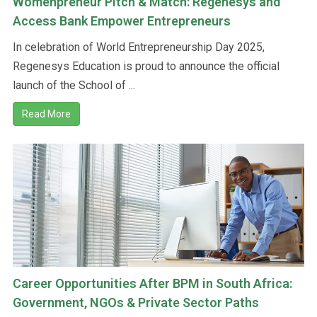
Womenpreneur Pitch & Match: Regenesys and
Access Bank Empower Entrepreneurs
In celebration of World Entrepreneurship Day 2025,
Regenesys Education is proud to announce the official
launch of the School of ...
Read More
Career Opportunities After BPM in South Africa:
Government, NGOs & Private Sector Paths