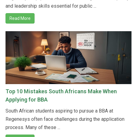
and leadership skills essential for public ...
Read More
Top 10 Mistakes South Africans Make When
Applying for BBA
South African students aspiring to pursue a BBA at
Regenesys often face challenges during the application
process. Many of these ...