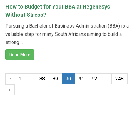
How to Budget for Your BBA at Regenesys
Without Stress?
Pursuing a Bachelor of Business Administration (BBA) is a
valuable step for many South Africans aiming to build a
strong ...
Read More
‹
1
…
88
89
90
91
92
…
248
›