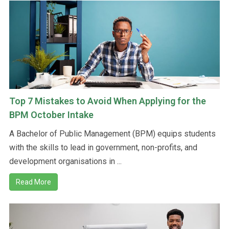
Top 7 Mistakes to Avoid When Applying for the
BPM October Intake
A Bachelor of Public Management (BPM) equips students
with the skills to lead in government, non-profits, and
development organisations in ...
Read More