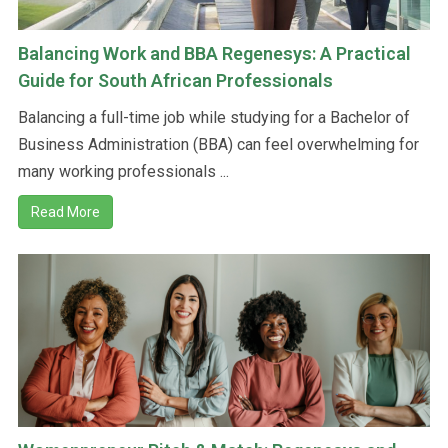
Balancing Work and BBA Regenesys: A Practical
Guide for South African Professionals
Balancing a full-time job while studying for a Bachelor of
Business Administration (BBA) can feel overwhelming for
many working professionals ...
Read More