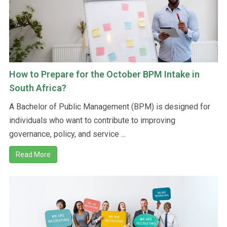
How to Prepare for the October BPM Intake in
South Africa?
A Bachelor of Public Management (BPM) is designed for
individuals who want to contribute to improving
governance, policy, and service ...
Read More