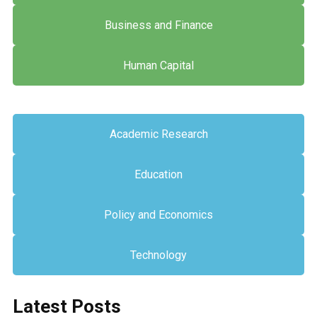
Business and Finance
Human Capital
Academic Research
Education
Policy and Economics
Technology
Latest Posts