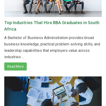
Top Industries That Hire BBA Graduates in South
Africa
A Bachelor of Business Administration provides broad
business knowledge, practical problem-solving skills, and
leadership capabilities that employers value across
industries ...
Read More