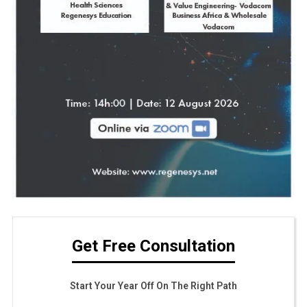
Get Free Consultation
Start Your Year Off On The Right Path