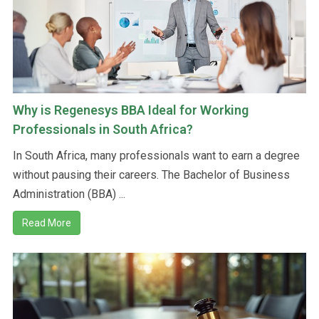
Why is Regenesys BBA Ideal for Working
Professionals in South Africa?
In South Africa, many professionals want to earn a degree
without pausing their careers. The Bachelor of Business
Administration (BBA) ...
Read More