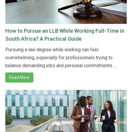
How to Pursue an LLB While Working Full-Time in
South Africa? A Practical Guide
Pursuing a law degree while working can feel
overwhelming, especially for professionals trying to
balance demanding jobs and personal commitments ...
Read More