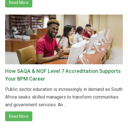
Read More
How SAQA & NQF Level 7 Accreditation Supports
Your BPM Career
Public sector education is increasingly in demand as South
Africa seeks skilled managers to transform communities
and government services. An ...
Read More