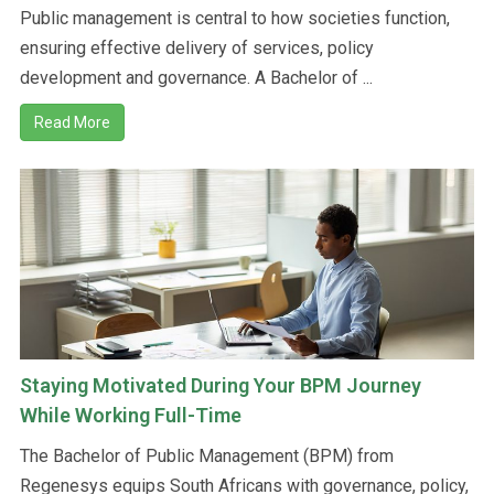
Public management is central to how societies function,
ensuring effective delivery of services, policy
development and governance. A Bachelor of ...
Read More
Staying Motivated During Your BPM Journey
While Working Full-Time
The Bachelor of Public Management (BPM) from
Regenesys equips South Africans with governance, policy,