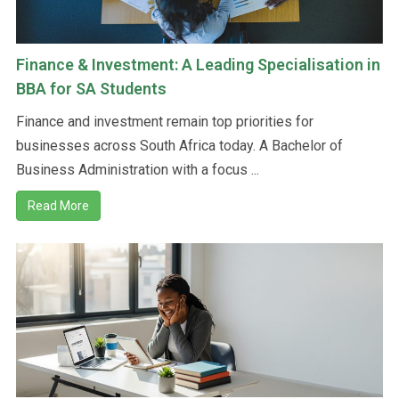
Finance & Investment: A Leading Specialisation in
BBA for SA Students
Finance and investment remain top priorities for
businesses across South Africa today. A Bachelor of
Business Administration with a focus ...
Read More