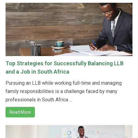
Top Strategies for Successfully Balancing LLB
and a Job in South Africa
Pursuing an LLB while working full-time and managing
family responsibilities is a challenge faced by many
professionals in South Africa ...
Read More