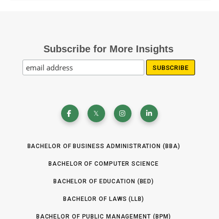
+
o
)
u
f
1
d
a
i
e
l
n
Subscribe for More Insights
(
i
t
R
f
e
e
i
r
q
c
e
u
ir
a
s
e
t
t
d
i
(
)
BACHELOR OF BUSINESS ADMINISTRATION (BBA)
R
o
e
BACHELOR OF COMPUTER SCIENCE
n
q
(
BACHELOR OF EDUCATION (BED)
u
R
ir
BACHELOR OF LAWS (LLB)
e
e
q
BACHELOR OF PUBLIC MANAGEMENT (BPM)