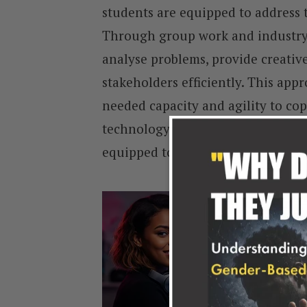
students are equipped to address 
Through group work and industry c
analyse problems, provide creati
stakeholders efficiently. This app
needed capacity and agility to cop
technology-driven environment. It
equipped to participate meaningfu