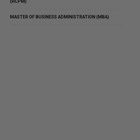
(HCPM)
MASTER OF BUSINESS ADMINISTRATION (MBA)