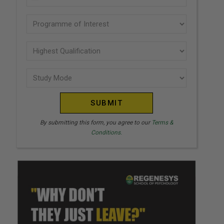
U
(Required)
N
Programme
I
of
T
interest
Highest
E
Qualification
(Required)
D
Study
(Required)
S
Mode
T
(Required)
A
T
By submitting this form, you agree to our
Terms &
Conditions.
E
S
+
1