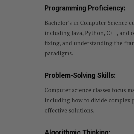
Programming Proficiency:
Bachelor’s in Computer Science 
including Java, Python, C++, and 
fixing, and understanding the fr
paradigms.
Problem-Solving Skills:
Computer science classes focus ma
including how to divide complex p
effective solutions.
Algorithmic Thinking: