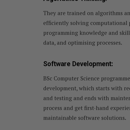
They are trained on algorithms an
efficiently solving computational
programming knowledge and skills
data, and optimising processes.
Software Development:
BSc Computer Science programmes 
development, which starts with re
and testing and ends with mainten
process and get first-hand experie
maintainable software solutions.