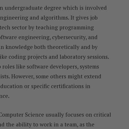
an undergraduate degree which is involved
ngineering and algorithms. It gives job
 tech sector by teaching programming
oftware engineering, cybersecurity, and
gain knowledge both theoretically and by
like coding projects and laboratory sessions.
 roles like software developers, systems
lists. However, some others might extend
cation or specific certifications in
ence.
Computer Science usually focuses on critical
d the ability to work in a team, as the