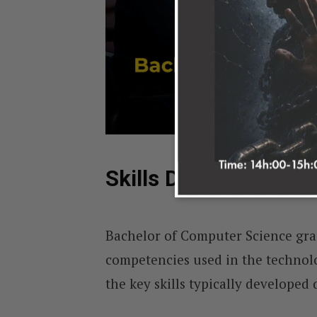
Skills Developed in 
Bachelor of Computer Science grad
competencies used in the technol
the key skills typically develope