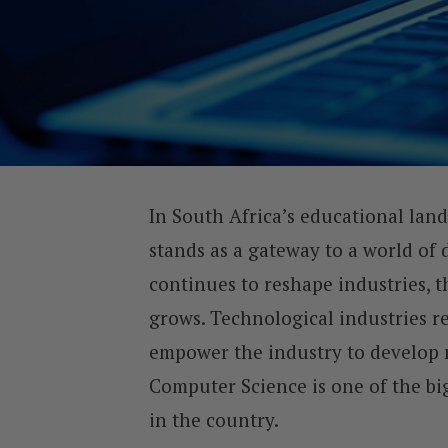
In South Africa’s educational lan
stands as a gateway to a world of 
continues to reshape industries, t
grows. Technological industries r
empower the industry to develop n
Computer Science is one of the big
in the country.