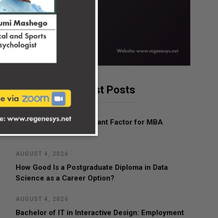
Latest Posts
AUGUST 4, 2026
What Is the Most Important Factor for MBA
Admissions?
AUGUST 4, 2026
How Good Is a Postgraduate Diploma in Data
Science as a Career Option?
AUGUST 4, 2026
Bachelor of IT in Interactive Design: Employment