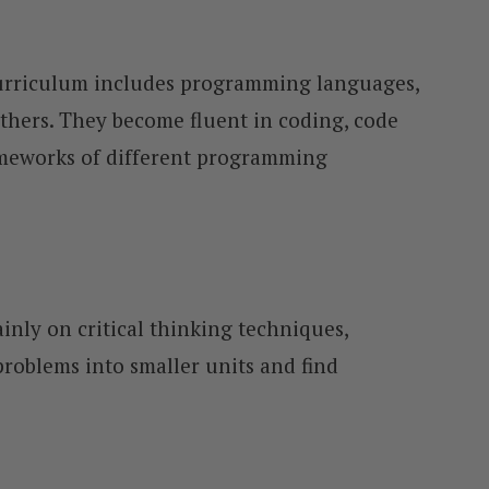
curriculum includes programming languages,
others. They become fluent in coding, code
ameworks of different programming
inly on critical thinking techniques,
roblems into smaller units and find