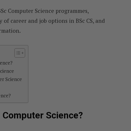
e BSc Computer Science programmes,
y of career and job options in BSc CS, and
ormation.
ience?
Science
r Science
ence?
f Computer Science?