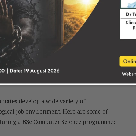
BSc Computer Science
uates develop a wide variety of
ogical job environment. Here are some of
d during a BSc Computer Science programme: