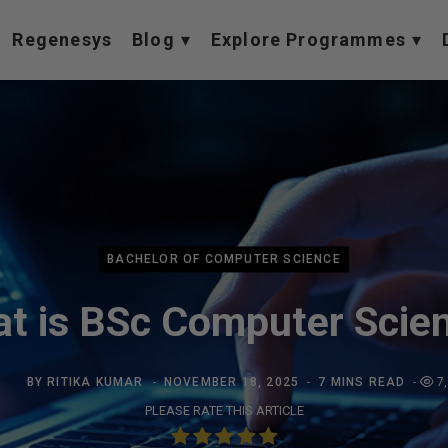
Regenesys
Blog
Explore Programmes
BACHELOR OF COMPUTER SCIENCE
t is BSc Computer Scie
BY
RITIKA KUMAR
NOVEMBER 18, 2025
7 MINS READ
7
PLEASE RATE THIS ARTICLE