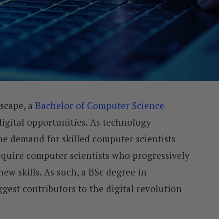
dscape, a
Bachelor of Computer Science
digital opportunities. As technology
he demand for skilled computer scientists
equire computer scientists who progressively
ew skills. As such, a BSc degree in
gest contributors to the digital revolution