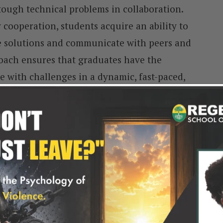
tough technical problems in collaboration.
ooperation, students acquire an ability to
ve solutions and communicate with peers and
roach ensures that graduates have the
e with challenges in a dynamic, fast-paced,
 guarantees that BSc CS graduates are well-
lly in all technological advancements.