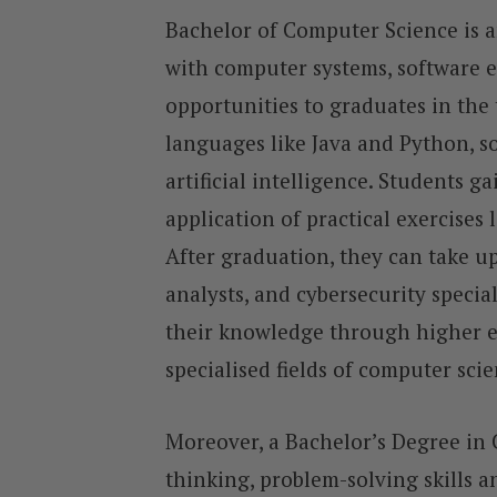
Bachelor of Computer Science is 
with computer systems, software e
opportunities to graduates in the
languages like Java and Python, s
artificial intelligence. Students 
application of practical exercises 
After graduation, they can take up
analysts, and cybersecurity specia
their knowledge through higher edu
specialised fields of computer sci
Moreover, a Bachelor’s Degree in 
thinking, problem-solving skills an