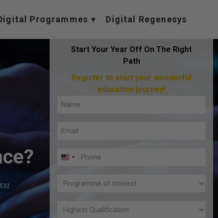
Digital Programmes
Digital Regenesys
Start Your Year Off On The Right
Path
Register to start your wonderful
education journey!
Full
Name
Email
(Required)
(Required)
nce?
Phone
U
(Required)
N
Programme
I
,532
of
T
interest
Highest
E