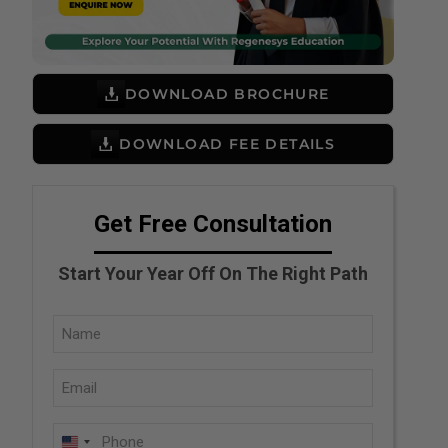
DOWNLOAD BROCHURE
DOWNLOAD FEE DETAILS
Get Free Consultation
Start Your Year Off On The Right Path
Full
Name
Email
(Required)
(Required)
Phone