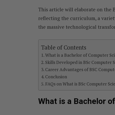
This article will elaborate on th
reflecting the curriculum, a variet
the massive technological transf
Table of Contents
What is a Bachelor of Computer Sc
Skills Developed in BSc Computer 
Career Advantages of BSC Compute
Conclusion
FAQs on What is BSc Computer Sci
What is a Bachelor o