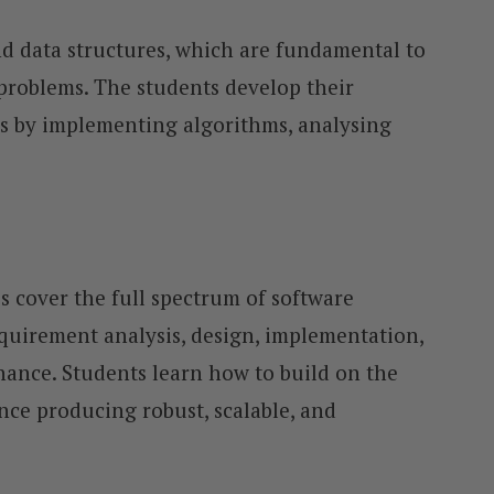
d data structures, which are fundamental to
 problems. The students develop their
 by implementing algorithms, analysing
cover the full spectrum of software
quirement analysis, design, implementation,
ance. Students learn how to build on the
nce producing robust, scalable, and