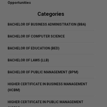
Opportunities
Categories
BACHELOR OF BUSINESS ADMINISTRATION (BBA)
BACHELOR OF COMPUTER SCIENCE
BACHELOR OF EDUCATION (BED)
BACHELOR OF LAWS (LLB)
BACHELOR OF PUBLIC MANAGEMENT (BPM)
HIGHER CERTIFICATE IN BUSINESS MANAGEMENT
(HCBM)
HIGHER CERTIFICATE IN PUBLIC MANAGEMENT