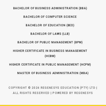
BACHELOR OF BUSINESS ADMINISTRATION (BBA)
BACHELOR OF COMPUTER SCIENCE
BACHELOR OF EDUCATION (BED)
BACHELOR OF LAWS (LLB)
BACHELOR OF PUBLIC MANAGEMENT (BPM)
HIGHER CERTIFICATE IN BUSINESS MANAGEMENT
(HCBM)
HIGHER CERTIFICATE IN PUBLIC MANAGEMENT (HCPM)
MASTER OF BUSINESS ADMINISTRATION (MBA)
COPYRIGHT © 2026 REGENESYS EDUCATION (PTY) LTD |
ALL RIGHTS RESERVED | POWERED BY REGENESYS