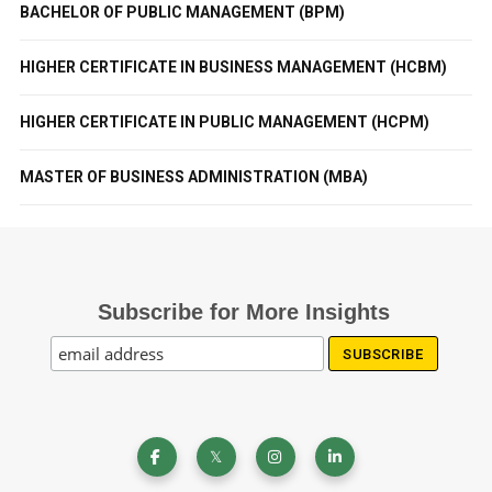
BACHELOR OF PUBLIC MANAGEMENT (BPM)
HIGHER CERTIFICATE IN BUSINESS MANAGEMENT (HCBM)
HIGHER CERTIFICATE IN PUBLIC MANAGEMENT (HCPM)
MASTER OF BUSINESS ADMINISTRATION (MBA)
Subscribe for More Insights