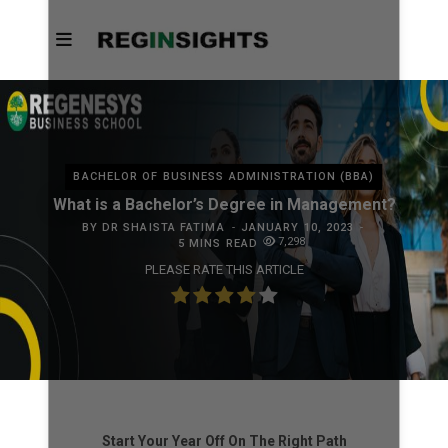
BACHELOR OF BUSINESS ADMINISTRATION (BBA)
What is a Bachelor’s Degree in Management?
BY
DR SHAISTA FATIMA
JANUARY 10, 2023
7,298
5 MINS READ
PLEASE RATE THIS ARTICLE
Start Your Year Off On The Right Path