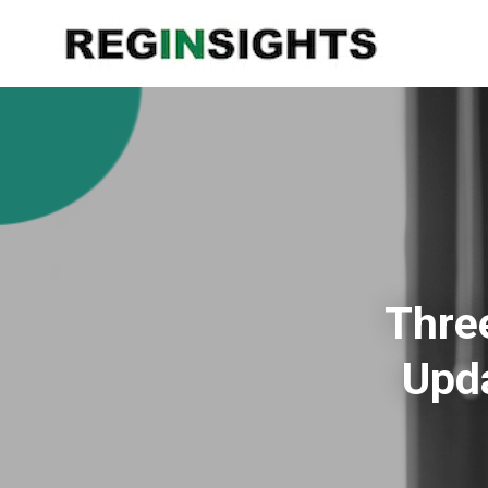
Thre
Upda