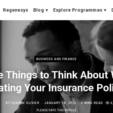
Regenesys
Blog
Explore Programmes
BUSINESS AND FINANCE
e Things to Think About
ting Your Insurance Pol
BY
CHARNE OLIVIER
JANUARY 18, 2023
4 MINS READ
4
PLEASE RATE THIS ARTICLE