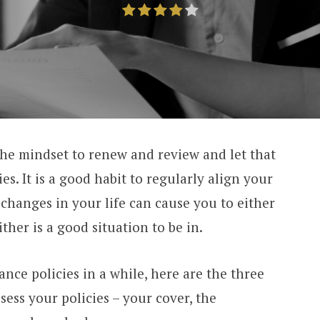
he mindset to renew and review and let that
es. It is a good habit to regularly align your
 changes in your life can cause you to either
ther is a good situation to be in.
nce policies in a while, here are the three
ess your policies – your cover, the