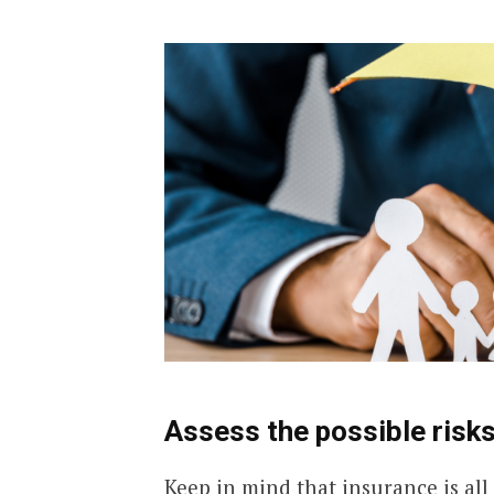
Assess the possible risks
Keep in mind that insurance is all