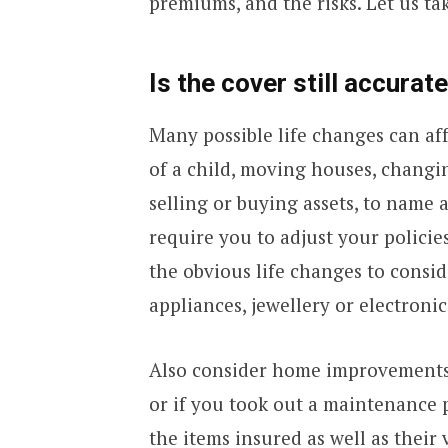
premiums, and the risks. Let us tak
Is the cover still accurat
Many possible life changes can aff
of a child, moving houses, changin
selling or buying assets, to name
require you to adjust your polici
the obvious life changes to consi
appliances, jewellery or electronic
Also consider home improvements
or if you took out a maintenance 
the items insured as well as their