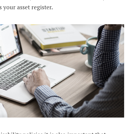
s your asset register.