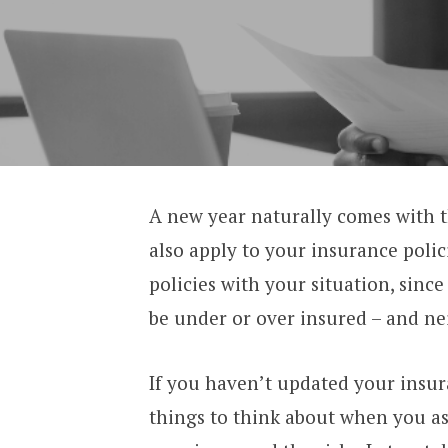
A new year naturally comes with t
also apply to your insurance polici
policies with your situation, since
be under or over insured – and nei
If you haven’t updated your insura
things to think about when you ass