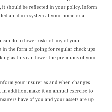
 it should be reflected in your policy. Inform
lled an alarm system at your home or a
 can do to lower risks of any of your
e in the form of going for regular check ups
oking as this can lower the premiums of your
 inform your insurer as and when changes
. In addition, make it an annual exercise to
 insurers have of you and your assets are up