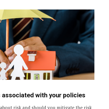
T
A
T
E
S
+
 associated with your policies
1
 about risk and should you mitigate the risk