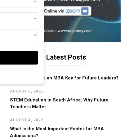
t
st
cation
d)
d)
d)
Latest Posts
AUGUST 6, 2026
Why Is Pursuing an MBA Key for Future Leaders?
AUGUST 6, 2026
STEM Education in South Africa: Why Future
Teachers Matter
AUGUST 4, 2026
What Is the Most Important Factor for MBA
Admissions?