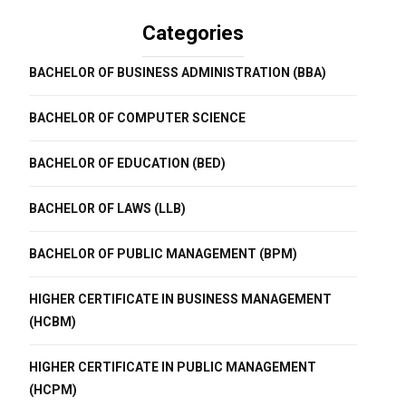
Categories
BACHELOR OF BUSINESS ADMINISTRATION (BBA)
BACHELOR OF COMPUTER SCIENCE
BACHELOR OF EDUCATION (BED)
BACHELOR OF LAWS (LLB)
BACHELOR OF PUBLIC MANAGEMENT (BPM)
HIGHER CERTIFICATE IN BUSINESS MANAGEMENT
(HCBM)
HIGHER CERTIFICATE IN PUBLIC MANAGEMENT
(HCPM)