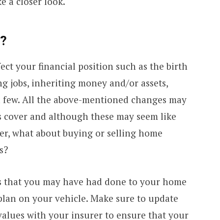
e a closer look.
e?
ect your financial position such as the birth
g jobs, inheriting money and/or assets,
 a few. All the above-mentioned changes may
es cover and although these may seem like
der, what about buying or selling home
s?
 that you may have had done to your home
plan on your vehicle. Make sure to update
 values with your insurer to ensure that your