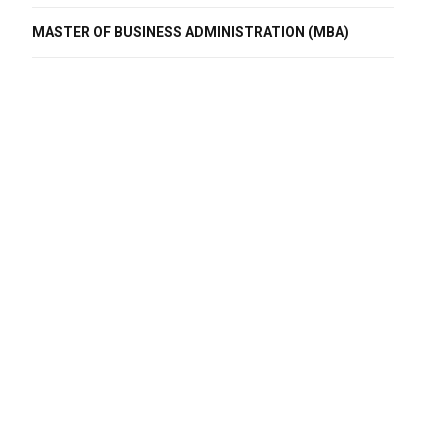
MASTER OF BUSINESS ADMINISTRATION (MBA)