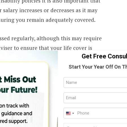
sability policies it is also important that
 salary increases or decreases as it may
nsuring you remain adequately covered.
ssed regularly, although this may require
viser to ensure that your life cover is
Get Free Consul
ered as debt, future needs, other policies
ings and how liquid they are as well as the
Start Your Year Off On T
ially dependent on you.
Full
Name
Email
 the premiums of your policies?
(Require
(Require
Phone
from an insurer, they cannot replace your
U
(Require
 higher than what it was worth. This
Progr