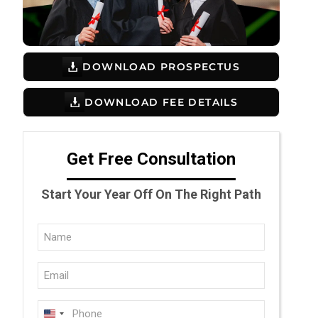
DOWNLOAD PROSPECTUS
DOWNLOAD FEE DETAILS
Get Free Consultation
Start Your Year Off On The Right Path
Full
Name
Email
(Required)
(Required)
Phone