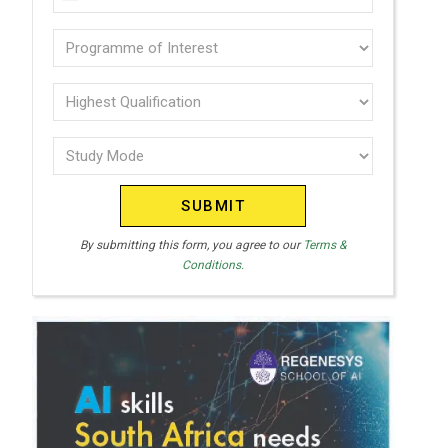
U
(Required)
N
Programme
I
of
T
interest
Highest
E
Qualification
(Required)
D
Study
(Required)
S
Mode
T
(Required)
A
T
By submitting this form, you agree to our
Terms &
Conditions.
E
S
+
1