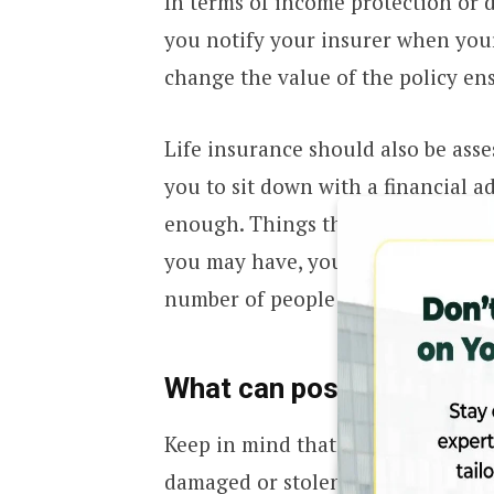
In terms of income protection or di
you notify your insurer when your
change the value of the policy e
Life insurance should also be asse
you to sit down with a financial ad
enough. Things that will be consid
you may have, your assets and sav
number of people that are financ
What can possibly affect
Keep in mind that when you claim 
damaged or stolen item at a value