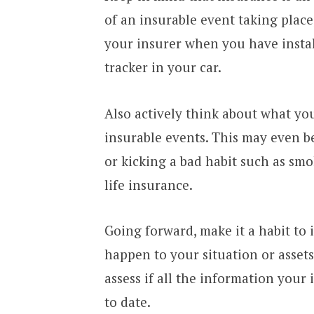
of an insurable event taking place,
your insurer when you have insta
tracker in your car.
Also actively think about what you
insurable events. This may even b
or kicking a bad habit such as sm
life insurance.
Going forward, make it a habit to
happen to your situation or assets
assess if all the information your
to date.