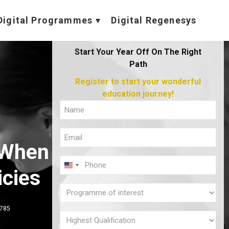
Digital Programmes
Digital Regenesys
Start Your Year Off On The Right
Path
Register to start your wonderful
education journey!
Full
Name
Email
(Required)
 When
(Required)
Phone
U
icies
(Required)
N
Programme
I
of
,785
T
interest
Highest
E