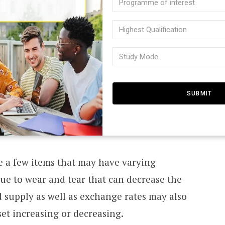
icies that cannot be used to make profit.
of
N
 not pay out anything more than what was
Highes
intere
Qualifi
 the policy.
(Require
Study
I
(Require
Mode
 to make sure that all your assets reflect
(Require
T
ay be paying premiums in excess of what you
m you might be in a worse situation than
E
D
re a few items that may have varying
ue to wear and tear that can decrease the
supply as well as exchange rates may also
S
sset increasing or decreasing.