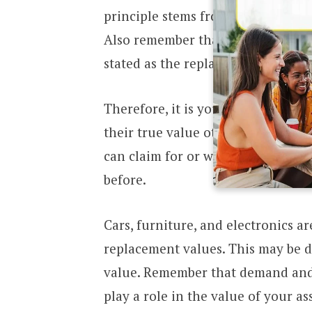
principle stems from insurance pol
Also remember that insurers will
stated as the replacement value of
Therefore, it is your responsibility
their true value otherwise you m
can claim for or when you do clai
before.
Cars, furniture, and electronics a
replacement values. This may be d
value. Remember that demand and 
play a role in the value of your a