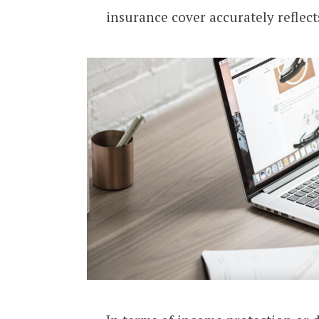
insurance cover accurately reflect