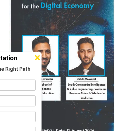
×
tation
he Right Path
d)
d)
d)
amme