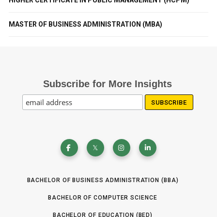
HIGHER CERTIFICATE IN PUBLIC MANAGEMENT (HCPM)
MASTER OF BUSINESS ADMINISTRATION (MBA)
Subscribe for More Insights
BACHELOR OF BUSINESS ADMINISTRATION (BBA)
BACHELOR OF COMPUTER SCIENCE
BACHELOR OF EDUCATION (BED)