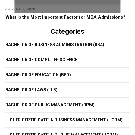
AUGUST 4, 2026
What Is the Most Important Factor for MBA Admissions?
Categories
BACHELOR OF BUSINESS ADMINISTRATION (BBA)
BACHELOR OF COMPUTER SCIENCE
BACHELOR OF EDUCATION (BED)
BACHELOR OF LAWS (LLB)
BACHELOR OF PUBLIC MANAGEMENT (BPM)
HIGHER CERTIFICATE IN BUSINESS MANAGEMENT (HCBM)