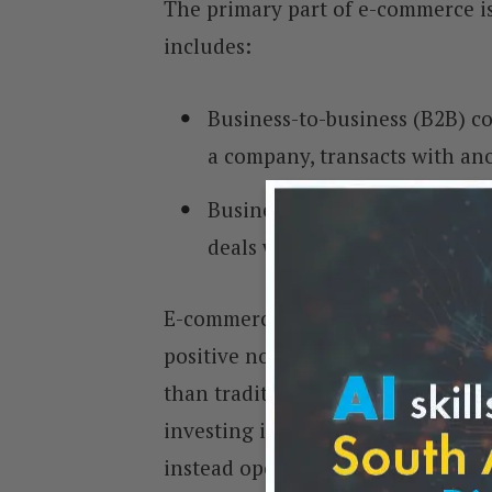
The primary part of e-commerce is
includes:
Business-to-business (B2B) c
a company, transacts with an
Business-to-consumer (B2C) 
deals with consumers via the 
E-commerce has had both positive
positive note, it allows businesses
than traditional retail methods. 
investing in expensive brick-and-
instead operate from a remote locat