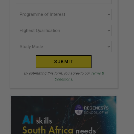
U
(Required)
N
Programme
I
of
T
interest
Highest
E
Qualification
(Required)
D
Study
(Required)
S
Mode
T
(Required)
A
T
By submitting this form, you agree to our
Terms &
Conditions.
E
S
+
1