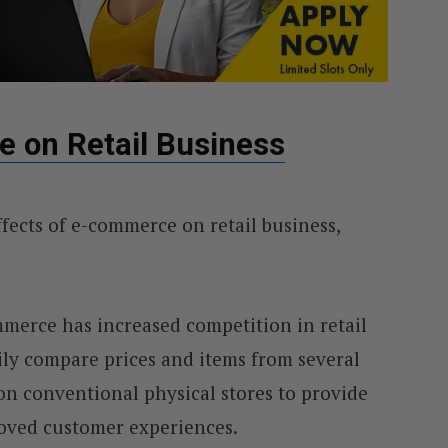
e on Retail Business
ffects of e-commerce on retail business,
mmerce has increased competition in retail
ily compare prices and items from several
n conventional physical stores to provide
oved customer experiences.