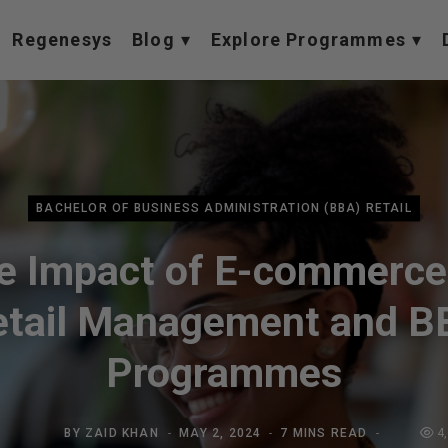
Regenesys
Blog
Explore Programmes
BACHELOR OF BUSINESS ADMINISTRATION (BBA) RETAIL
e Impact of E-commerce
etail Management and B
Programmes
BY
ZAID KHAN
MAY 2, 2024
7 MINS READ
4