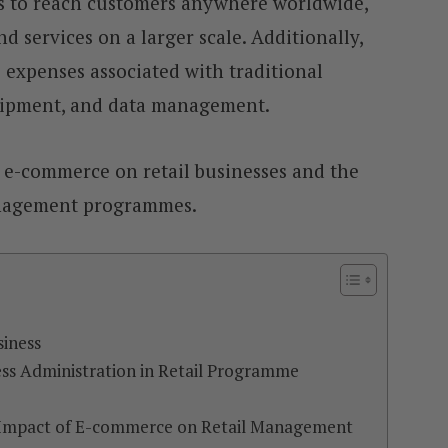
s to reach customers anywhere worldwide,
nd services on a larger scale. Additionally,
expenses associated with traditional
shipment, and data management.
f e-commerce on retail businesses and the
management programmes.
siness
ss Administration in Retail Programme
 Impact of E-commerce on Retail Management