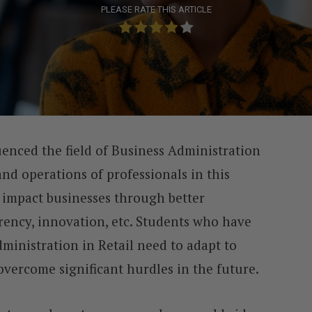
PLEASE RATE THIS ARTICLE
uenced the field of Business Administration
nd operations of professionals in this
impact businesses through better
arency, innovation, etc. Students who have
ministration in Retail need to adapt to
vercome significant hurdles in the future.