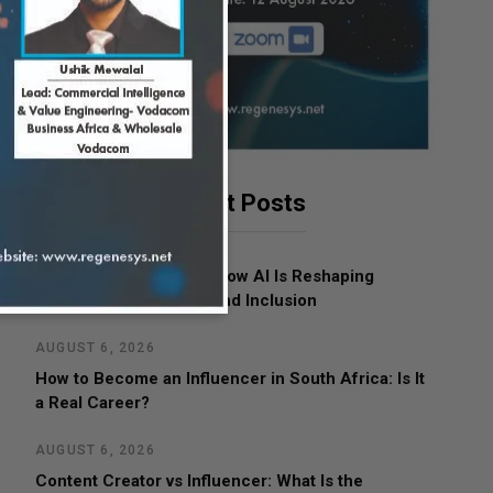
Latest Posts
AUGUST 7, 2026
Women in Leadership: How AI Is Reshaping
Business, Opportunity and Inclusion
AUGUST 6, 2026
How to Become an Influencer in South Africa: Is It
a Real Career?
AUGUST 6, 2026
Content Creator vs Influencer: What Is the