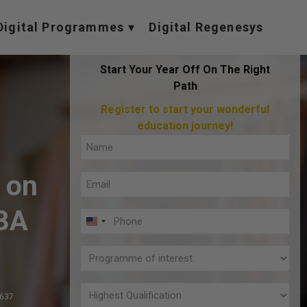
Digital Programmes
Digital Regenesys
Start Your Year Off On The Right
Path
Register to start your wonderful
education journey!
Full
Name
 on
Email
(Required)
(Required)
BA
Phone
U
(Required)
N
Programme
I
of
T
interest
Highest
,637
E