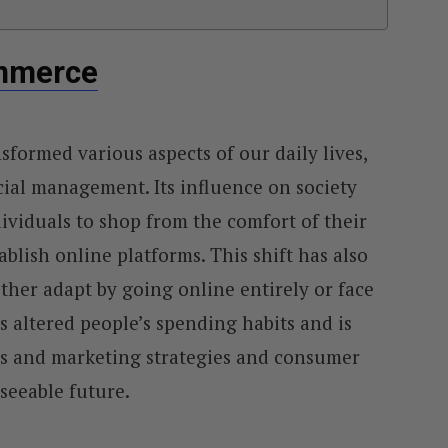
ommerce
sformed various aspects of our daily lives,
ial management. Its influence on society
viduals to shop from the comfort of their
ablish online platforms. This shift has also
ther adapt by going online entirely or face
s altered people’s spending habits and is
es and marketing strategies and consumer
seeable future.