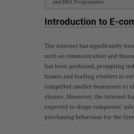
and BBA Programmes
Introduction to E-c
The internet has significantly tran
such as communication and financ
has been profound, prompting indi
homes and leading retailers to est
compelled smaller businesses to ei
closure. Moreover, the internet ha
expected to shape companies’ sal
purchasing behaviour for the fore