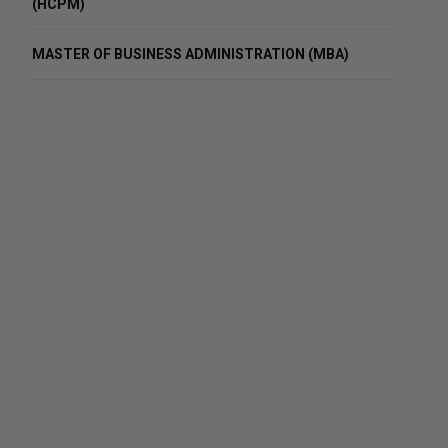
(HCPM)
MASTER OF BUSINESS ADMINISTRATION (MBA)