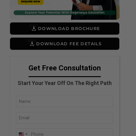
DOWNLOAD BROCHURE
DOWNLOAD FEE DETAILS
Get Free Consultation
Start Your Year Off On The Right Path
Full
Name
Email
(Required)
(Required)
Phone