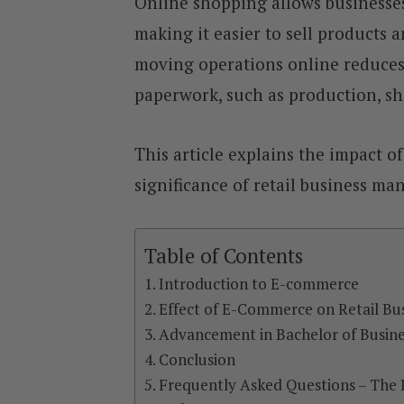
Online shopping allows businesse
making it easier to sell products a
moving operations online reduces 
paperwork, such as production, 
This article explains the impact o
significance of retail business 
Table of Contents
Introduction to E-commerce
Effect of E-Commerce on Retail Bu
Advancement in Bachelor of Busine
Conclusion
Frequently Asked Questions – The