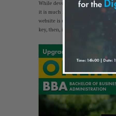
While developing a good website ma
it is much more cost-effective tha
website is up and running, busine
key, then, is to ensure efficient lo