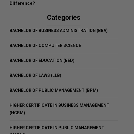
Difference?
Categories
BACHELOR OF BUSINESS ADMINISTRATION (BBA)
BACHELOR OF COMPUTER SCIENCE
BACHELOR OF EDUCATION (BED)
BACHELOR OF LAWS (LLB)
BACHELOR OF PUBLIC MANAGEMENT (BPM)
HIGHER CERTIFICATE IN BUSINESS MANAGEMENT
(HCBM)
HIGHER CERTIFICATE IN PUBLIC MANAGEMENT