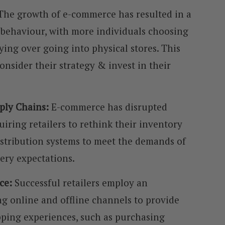
The growth of e-commerce has resulted in a
 behaviour, with more individuals choosing
ing over going into physical stores. This
onsider their strategy & invest in their
pply Chains:
E-commerce has disrupted
uiring retailers to rethink their inventory
istribution systems to meet the demands of
very expectations.
ce:
Successful retailers employ an
g online and offline channels to provide
ping experiences, such as purchasing