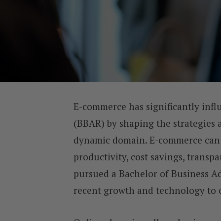
E-commerce has significantly infl
(BBAR) by shaping the strategies a
dynamic domain. E-commerce can 
productivity, cost savings, transp
pursued a Bachelor of Business Ad
recent growth and technology to o