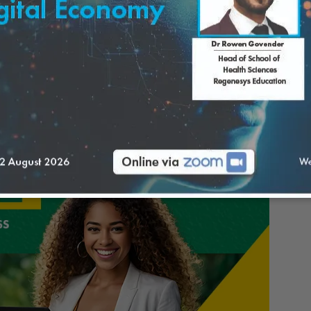
y require a significant initial investment,
n maintaining a physical storefront. Once a
sses can access a broader customer base. The
gistics for shipping products.