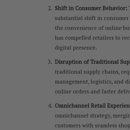
Shift in Consumer Behavior:
substantial shift in consumer
the convenience of online buy
has compelled retailers to rec
digital presence.
Disruption of Traditional Su
traditional supply chains, req
management, logistics, and d
online orders and faster deli
Omnichannel Retail Experien
omnichannel strategy, mergin
customers with seamless shop