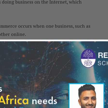
 doing business on the Internet, which
ommerce occurs when one business, such as
other online.
trading occurs when a company directly
Internet.
 and negative impacts on businesses. On a
 to reach a larger audience at a lower cost
Using e-commerce, companies can avoid
mortar stores in prime locations. They can
ion and still sell their products globally.