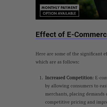
Effect of E-Commerc
Here are some of the significant e
which are as follows:
Increased Competition
: E-co
by allowing consumers to eas
merchants, placing demands o
competitive pricing and impr