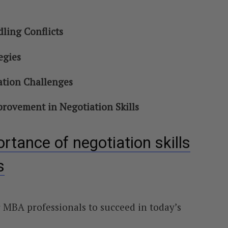
ing Conflicts
egies
tion Challenges
rovement in Negotiation Skills
rtance of negotiation skills
s
or MBA professionals to succeed in today’s