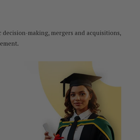
gic decision-making, mergers and acquisitions,
gement.