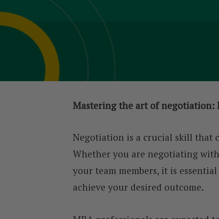
Mastering the art of negotiation: 
Negotiation is a crucial skill that
Whether you are negotiating with a
your team members, it is essential
achieve your desired outcome.