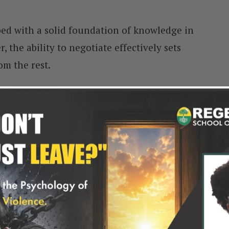
ed with a solid foundation of knowledge in
 the ability to negotiate effectively sets
om the rest.
, negotiations are integral to everyday
 with: