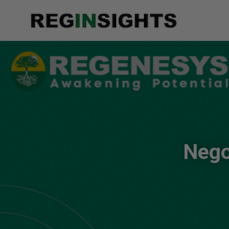
Negot