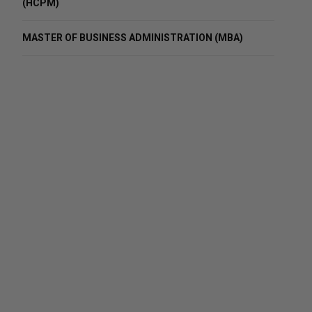
(HCPM)
MASTER OF BUSINESS ADMINISTRATION (MBA)