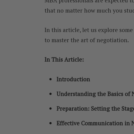
MBA professionals are expected to 
that no matter how much you stud
In this article, let us explore som
to master the art of negotiation.
In This Article:
Introduction
Understanding the Basics of 
Preparation: Setting the Stag
Effective Communication in 