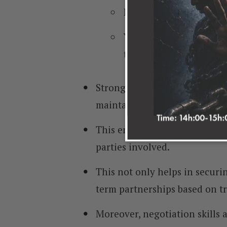
Even for internal stake
Your ability to navigat
the success of your bu
Strong negotiation skills all
maintaining positive relation
This enables you to find mutua
parties involved.
This not only helps in securin
term partnerships based on tr
Moreover, negotiation skills a