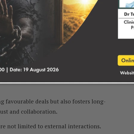
holders.
e these discussions can significantly impact
siness endeavours.
ow you to advocate for your interests while
ships with others.
lly beneficial solutions that satisfy both
g favourable deals but also fosters long-
ust and collaboration.
re not limited to external interactions.