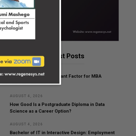
Latest Posts
AUGUST 4, 2026
What Is the Most Important Factor for MBA
Admissions?
AUGUST 4, 2026
How Good Is a Postgraduate Diploma in Data
Science as a Career Option?
AUGUST 4, 2026
Bachelor of IT in Interactive Design: Employment