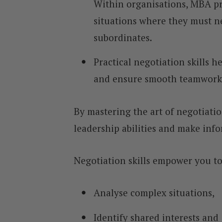
Within organisations, MBA pr
situations where they must n
subordinates.
Practical negotiation skills h
and ensure smooth teamwork
By mastering the art of negotiati
leadership abilities and make inf
Negotiation skills empower you to
Analyse complex situations,
Identify shared interests and