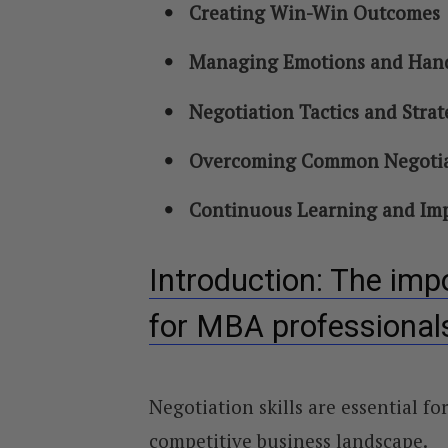
Creating Win-Win Outcomes
Managing Emotions and Handl
Negotiation Tactics and Strat
Overcoming Common Negotia
Continuous Learning and Imp
Introduction: The impo
for MBA professional
Negotiation skills are essential f
competitive business landscape.