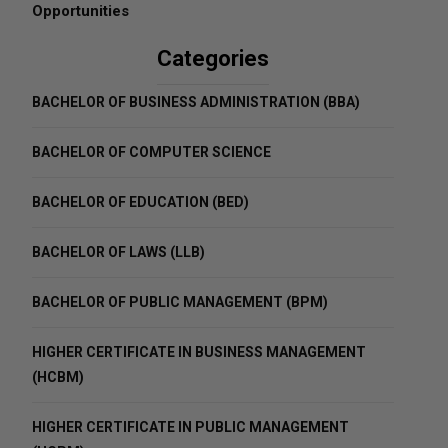
Opportunities
Categories
BACHELOR OF BUSINESS ADMINISTRATION (BBA)
BACHELOR OF COMPUTER SCIENCE
BACHELOR OF EDUCATION (BED)
BACHELOR OF LAWS (LLB)
BACHELOR OF PUBLIC MANAGEMENT (BPM)
HIGHER CERTIFICATE IN BUSINESS MANAGEMENT
(HCBM)
HIGHER CERTIFICATE IN PUBLIC MANAGEMENT