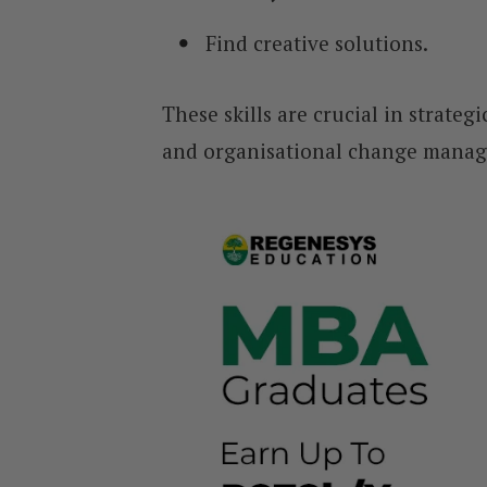
Find creative solutions.
These skills are crucial in strate
and organisational change mana