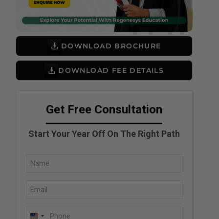
DOWNLOAD BROCHURE
DOWNLOAD FEE DETAILS
Get Free Consultation
Start Your Year Off On The Right Path
Full
Name
Email
(Required)
(Required)
Phone