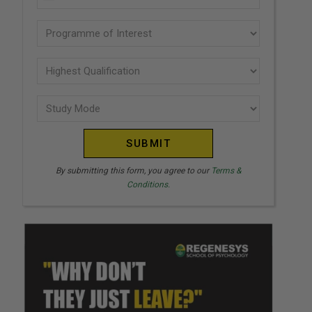
U
(Required)
N
Programme
I
of
T
interest
Highest
E
Qualification
(Required)
D
Study
(Required)
S
Mode
T
(Required)
A
T
By submitting this form, you agree to our
Terms &
Conditions.
E
S
+
1