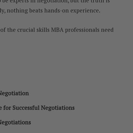
be experts in negotiation, but the truth is
y, nothing beats hands-on experience.
e of the crucial skills MBA professionals need
Negotiation
e for Successful Negotiations
Negotiations