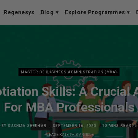
Regenesys
Blog
Explore Programmes
MASTER OF BUSINESS ADMINISTRATION (MBA)
iation Skills: A Crucial
For MBA Professionals
BY
SUSHMA SHEKHAR
SEPTEMBER 16, 2023
10 MINS READ
6
PLEASE RATE THIS ARTICLE