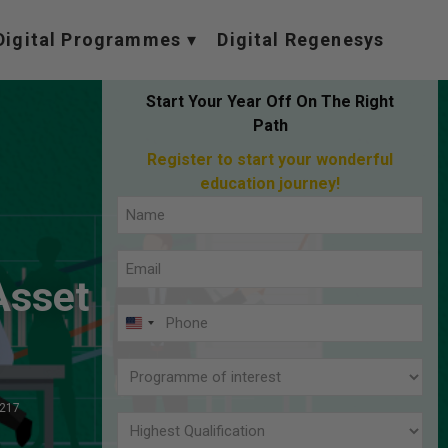
Digital Programmes
Digital Regenesys
Start Your Year Off On The Right
Path
Register to start your wonderful
education journey!
Full
Name
Email
(Required)
 Asset
(Required)
Phone
U
(Required)
N
Programme
I
of
,217
T
interest
Highest
E