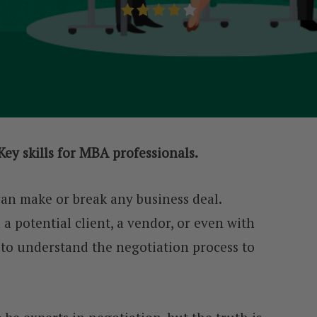
Key skills for MBA professionals.
 can make or break any business deal.
 potential client, a vendor, or even with
 to understand the negotiation process to