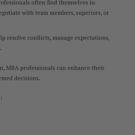
ofessionals often find themselves in
egotiate with team members, superiors, or
elp resolve conflicts, manage expectations,
.
on, MBA professionals can enhance their
ormed decisions.
: