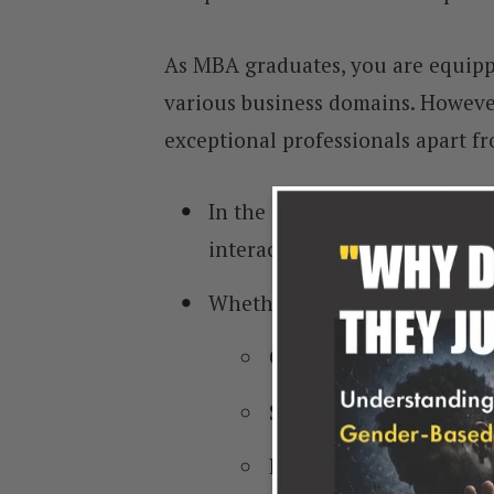
As MBA graduates, you are equipp
various business domains. However,
exceptional professionals apart fr
In the dynamic business world
interactions.
Whether you are negotiating
Clients,
Suppliers,
Partners, or