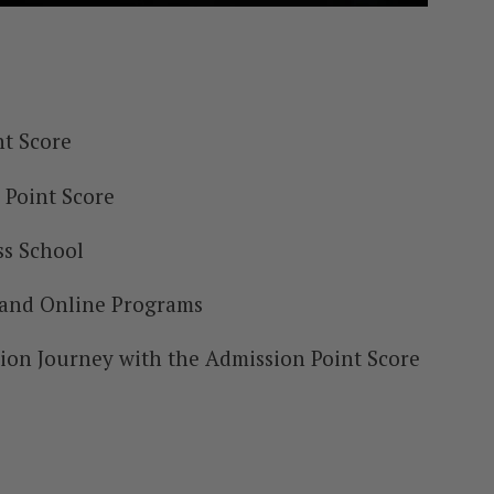
t Score
 Point Score
ss School
 and Online Programs
tion Journey with the Admission Point Score