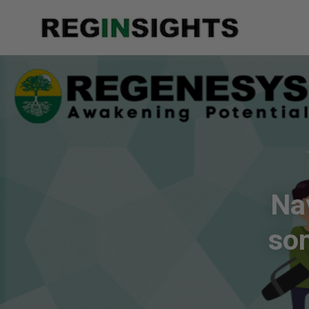
Na
so