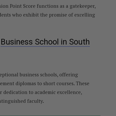
on Point Score functions as a gatekeeper,
udents who exhibit the promise of excelling
l
Business School in South
eptional business schools, offering
ment diplomas to short courses. These
r dedication to academic excellence,
stinguished faculty.