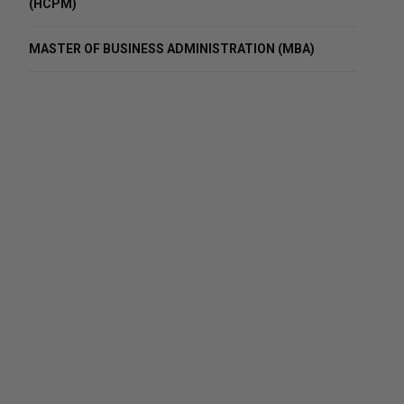
(HCPM)
MASTER OF BUSINESS ADMINISTRATION (MBA)