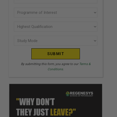
U
(Required)
N
Programme
I
of
T
interest
Highest
E
Qualification
(Required)
D
Study
(Required)
S
Mode
T
(Required)
A
T
By submitting this form, you agree to our
Terms &
Conditions.
E
S
+
1