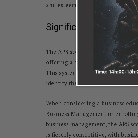
and esteemed institutions.
Significance of the A
The APS score holds immense impo
offering a standardised way to eva
This system ensures a fair and un
identify the most suitable candida
When considering a business educ
Business Management or enrolling 
business management, the APS scor
is fiercely competitive, with busin