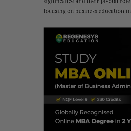
significance and their pivotal role 
focusing on business education in