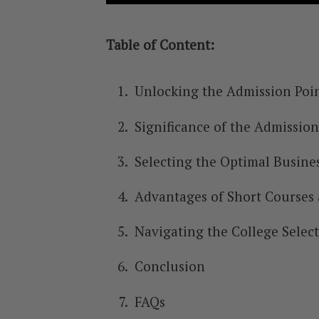
Table of Content:
Unlocking the Admission Poin
Significance of the Admission
Selecting the Optimal Busine
Advantages of Short Courses
Navigating the College Selec
Conclusion
FAQs