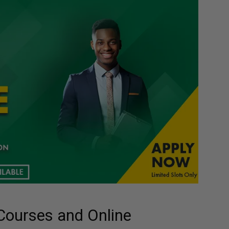
Courses and Online