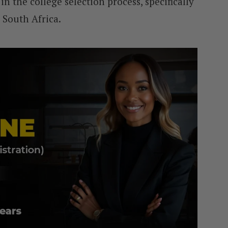
in the college selection process, specifically
 South Africa.