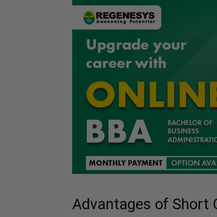
Advantages of Short 