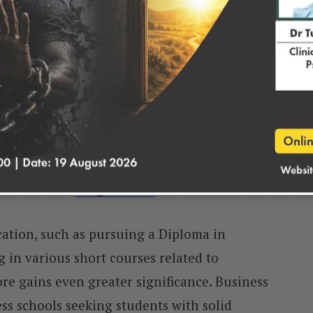
dmission Point Score
rtance in the college admission process,
luate the academic potential of applicants.
iform assessment method for institutions to
tes for their
Programmes.
ation, such as pursuing a Diploma in
in various short courses related to
e gains even greater significance. Business
ess schools seeking students with solid