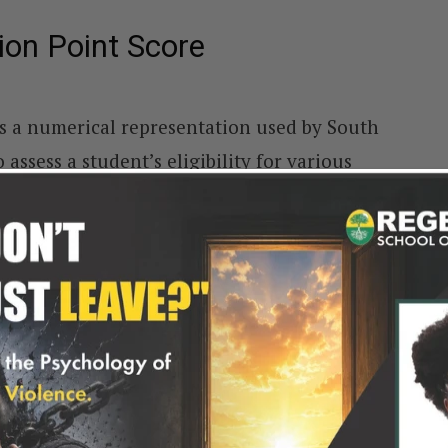
ion Point Score
s a numerical representation used by South
 assess a student’s eligibility for various
ased on the student’s final year of high
is closely linked to the National Senior
 results encompass scores from six subjects,
.
cific point value, ranging from 1 to 8, to
ine an applicant’s Admission Point Score, a
ons, particularly for competitive Programmes