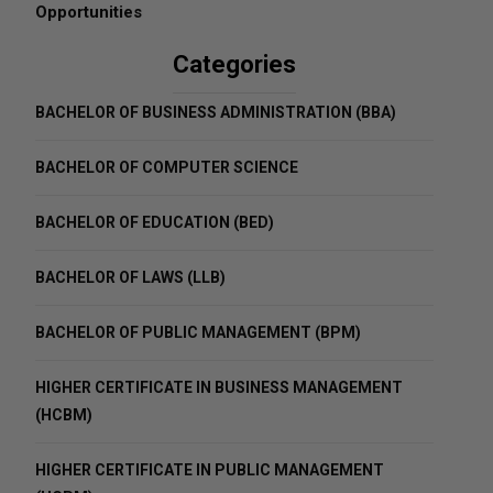
Opportunities
Categories
BACHELOR OF BUSINESS ADMINISTRATION (BBA)
BACHELOR OF COMPUTER SCIENCE
BACHELOR OF EDUCATION (BED)
BACHELOR OF LAWS (LLB)
BACHELOR OF PUBLIC MANAGEMENT (BPM)
HIGHER CERTIFICATE IN BUSINESS MANAGEMENT
(HCBM)
HIGHER CERTIFICATE IN PUBLIC MANAGEMENT