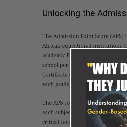
Unlocking the Admiss
The Admission Point Score (APS) i
African educational institutions to
academic Programmes. Calculated b
school performance, the APS score 
Certificate (NSC) results. The NSC
each graded on a scale from 1 to 7
The APS score system assigns a spe
each subject. These points determ
critical factor in college admissi