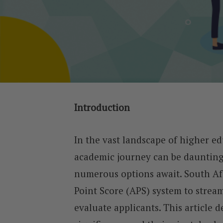
Introduction
In the vast landscape of higher ed
academic journey can be daunting,
numerous options await. South Af
Point Score (APS) system to stream
evaluate applicants. This article 