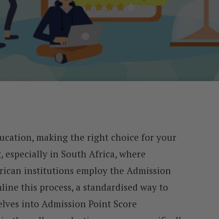
ucation, making the right choice for your
 especially in South Africa, where
rican institutions employ the Admission
line this process, a standardised way to
delves into Admission Point Score