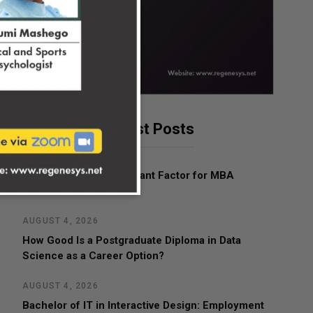
Latest Posts
AUGUST 4, 2026
What Is the Most Important Factor for MBA
Admissions?
AUGUST 4, 2026
How Good Is a Postgraduate Diploma in Data
Science as a Career Option?
AUGUST 4, 2026
Bachelor of IT in Interactive Design: Employment