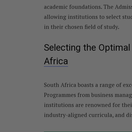
academic foundations. The Admissi
allowing institutions to select st
in their chosen field of study.
Selecting the Optima
Africa
South Africa boasts a range of exc
Programmes from business manage
institutions are renowned for thei
industry-aligned curricula, and di