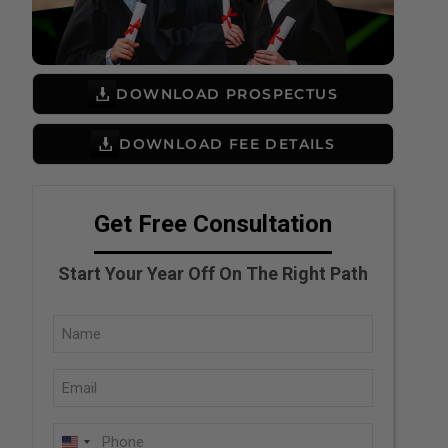
DOWNLOAD PROSPECTUS
DOWNLOAD FEE DETAILS
Get Free Consultation
Start Your Year Off On The Right Path
Full
Name
Email
(Required)
(Required)
Phone