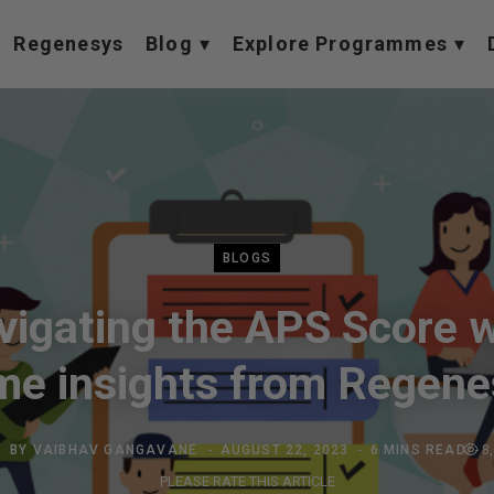
Regenesys
Blog
Explore Programmes
BLOGS
vigating the APS Score w
me insights from Regene
BY
VAIBHAV GANGAVANE
AUGUST 22, 2023
6 MINS READ
8
PLEASE RATE THIS ARTICLE