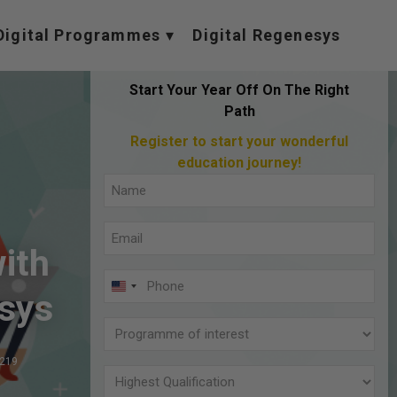
Digital Programmes
Digital Regenesys
Start Your Year Off On The Right
Path
Register to start your wonderful
education journey!
Full
Name
Email
(Required)
ith
(Required)
Phone
U
sys
(Required)
N
Programme
I
of
,219
T
interest
Highest
E