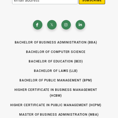
BACHELOR OF BUSINESS ADMINISTRATION (BBA)
BACHELOR OF COMPUTER SCIENCE
BACHELOR OF EDUCATION (BED)
BACHELOR OF LAWS (LLB)
BACHELOR OF PUBLIC MANAGEMENT (BPM)
HIGHER CERTIFICATE IN BUSINESS MANAGEMENT
(HCBM)
HIGHER CERTIFICATE IN PUBLIC MANAGEMENT (HCPM)
MASTER OF BUSINESS ADMINISTRATION (MBA)