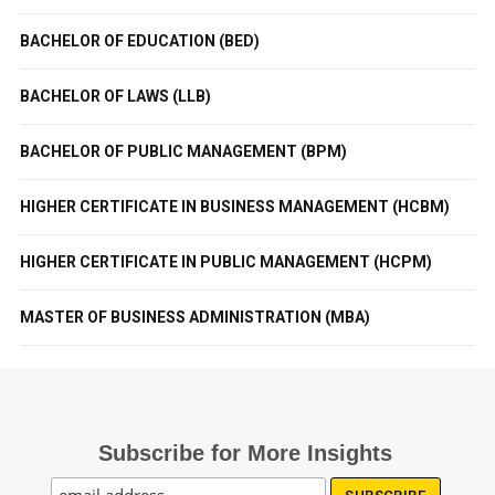
BACHELOR OF EDUCATION (BED)
BACHELOR OF LAWS (LLB)
BACHELOR OF PUBLIC MANAGEMENT (BPM)
HIGHER CERTIFICATE IN BUSINESS MANAGEMENT (HCBM)
HIGHER CERTIFICATE IN PUBLIC MANAGEMENT (HCPM)
MASTER OF BUSINESS ADMINISTRATION (MBA)
Subscribe for More Insights