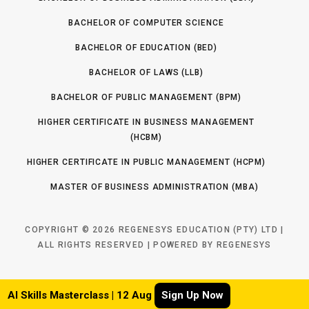
BACHELOR OF COMPUTER SCIENCE
BACHELOR OF EDUCATION (BED)
BACHELOR OF LAWS (LLB)
BACHELOR OF PUBLIC MANAGEMENT (BPM)
HIGHER CERTIFICATE IN BUSINESS MANAGEMENT
(HCBM)
HIGHER CERTIFICATE IN PUBLIC MANAGEMENT (HCPM)
MASTER OF BUSINESS ADMINISTRATION (MBA)
COPYRIGHT © 2026 REGENESYS EDUCATION (PTY) LTD |
ALL RIGHTS RESERVED | POWERED BY REGENESYS
TOP
AI Skills Masterclass | 12 Aug
AI Skills Masterclass | 12 Aug
Sign Up Now
Sign Up Now