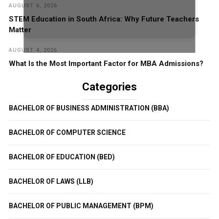
AUGUST 6, 2026
STEM Education in South Africa: Why Future Teachers
Matter
AUGUST 4, 2026
What Is the Most Important Factor for MBA Admissions?
Categories
BACHELOR OF BUSINESS ADMINISTRATION (BBA)
BACHELOR OF COMPUTER SCIENCE
BACHELOR OF EDUCATION (BED)
BACHELOR OF LAWS (LLB)
BACHELOR OF PUBLIC MANAGEMENT (BPM)