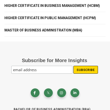
HIGHER CERTIFICATE IN BUSINESS MANAGEMENT (HCBM)
HIGHER CERTIFICATE IN PUBLIC MANAGEMENT (HCPM)
MASTER OF BUSINESS ADMINISTRATION (MBA)
Subscribe for More Insights
BACHELOR OF BUSINESS ADMINISTRATION (BBA)