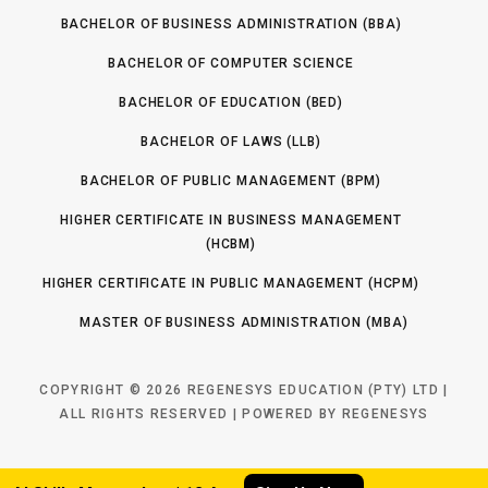
BACHELOR OF BUSINESS ADMINISTRATION (BBA)
BACHELOR OF COMPUTER SCIENCE
BACHELOR OF EDUCATION (BED)
BACHELOR OF LAWS (LLB)
BACHELOR OF PUBLIC MANAGEMENT (BPM)
HIGHER CERTIFICATE IN BUSINESS MANAGEMENT
(HCBM)
HIGHER CERTIFICATE IN PUBLIC MANAGEMENT (HCPM)
MASTER OF BUSINESS ADMINISTRATION (MBA)
COPYRIGHT © 2026 REGENESYS EDUCATION (PTY) LTD |
ALL RIGHTS RESERVED | POWERED BY REGENESYS
TOP