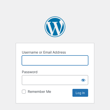
Username or Email Address
Password
Remember Me