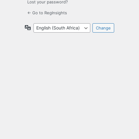
Lost your password?
← Go to RegInsights
Language