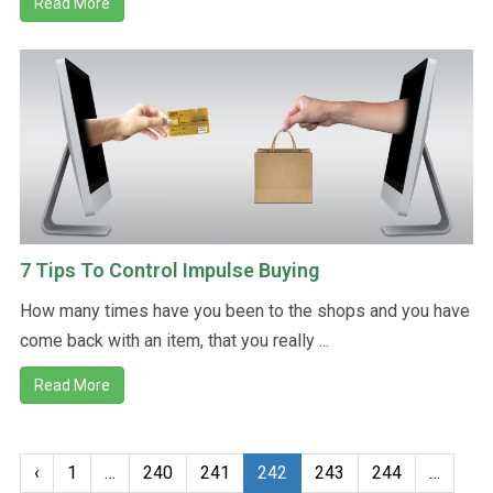
Read More
7 Tips To Control Impulse Buying
How many times have you been to the shops and you have
come back with an item, that you really ...
Read More
‹
1
…
240
241
242
243
244
…