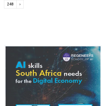
248
›