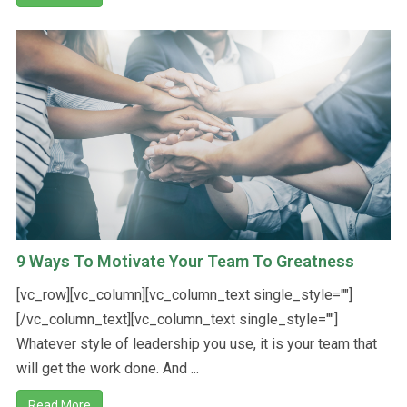
9 Ways To Motivate Your Team To Greatness
[vc_row][vc_column][vc_column_text single_style=""]
[/vc_column_text][vc_column_text single_style=""]
Whatever style of leadership you use, it is your team that
will get the work done. And ...
Read More