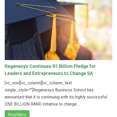
Regenesys Continues R1 Billion Pledge for
Leaders and Entrepreneurs to Change SA
[vc_row][vc_column][vc_column_text
single_style=""]Regenesys Business School has
announced that it is continuing with its highly successful
ONE BILLION RAND initiative to change ...
Read More