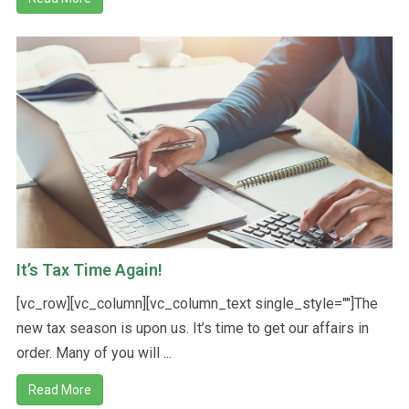
It’s Tax Time Again!
[vc_row][vc_column][vc_column_text single_style=""]The
new tax season is upon us. It’s time to get our affairs in
order. Many of you will ...
Read More