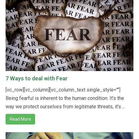
7 Ways to deal with Fear
[vc_row][vc_column][vc_column_text single_style=""]
Being fearful is inherent to the human condition. It’s the
way we protect ourselves from legitimate threats, it’s ...
Read More