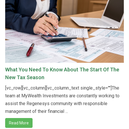
What You Need To Know About The Start Of The
New Tax Season
[vc_row][vc_column][vc_column_text single_style=""]The
team at MyWealth Investments are constantly working to
assist the Regenesys community with responsible
management of their financial ...
Read More