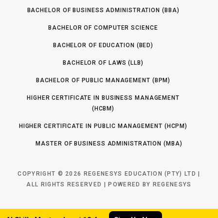
i
(
)
BACHELOR OF BUSINESS ADMINISTRATION (BBA)
R
o
e
BACHELOR OF COMPUTER SCIENCE
n
q
(
BACHELOR OF EDUCATION (BED)
u
R
ir
BACHELOR OF LAWS (LLB)
e
e
q
BACHELOR OF PUBLIC MANAGEMENT (BPM)
d
u
)
HIGHER CERTIFICATE IN BUSINESS MANAGEMENT
ir
(HCBM)
e
d
HIGHER CERTIFICATE IN PUBLIC MANAGEMENT (HCPM)
)
MASTER OF BUSINESS ADMINISTRATION (MBA)
COPYRIGHT © 2026 REGENESYS EDUCATION (PTY) LTD |
ALL RIGHTS RESERVED | POWERED BY REGENESYS
TOP