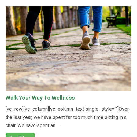
Walk Your Way To Wellness
[vc_row][vc_column][vc_column_text single_style=""]Over
the last year, we have spent far too much time sitting in a
chair. We have spent an ...