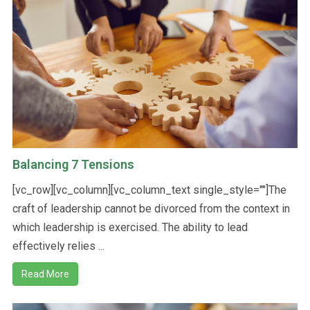
A
T
E
Balancing 7 Tensions
S
[vc_row][vc_column][vc_column_text single_style=""]The
craft of leadership cannot be divorced from the context in
which leadership is exercised. The ability to lead
+
effectively relies ...
Read More
1