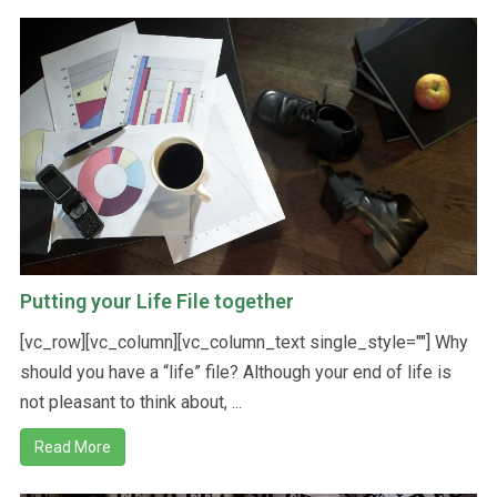
Putting your Life File together
[vc_row][vc_column][vc_column_text single_style=""] Why
should you have a “life” file? Although your end of life is
not pleasant to think about, ...
Read More