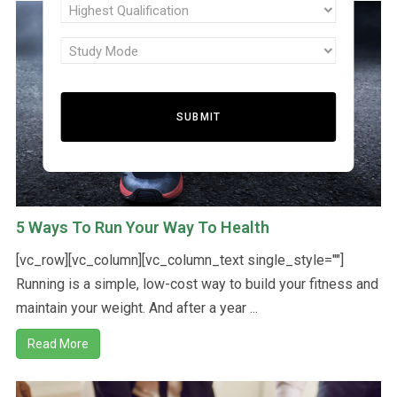
N
Highest
interest
Qualification
(Required)
Study
(Required)
I
Mode
(Required)
T
E
5 Ways To Run Your Way To Health
D
[vc_row][vc_column][vc_column_text single_style=""]
Running is a simple, low-cost way to build your fitness and
maintain your weight. And after a year ...
S
Read More
T