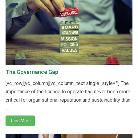
The Governance Gap
[vc_row][vc_column][vc_column_text single_style=""] The
Importance of the licence to operate has never been more
critical for organisational reputation and sustainability than
...
Read More