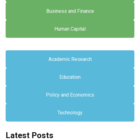
Business and Finance
Human Capital
Academic Research
Education
Policy and Economics
Technology
Latest Posts