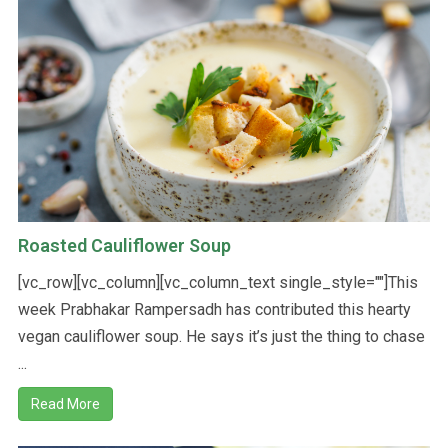
Roasted Cauliflower Soup
[vc_row][vc_column][vc_column_text single_style=""]This
week Prabhakar Rampersadh has contributed this hearty
vegan cauliflower soup. He says it’s just the thing to chase
...
Read More