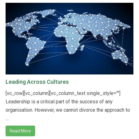
Leading Across Cultures
[vc_row][vc_column][vc_column_text single_style=""]
Leadership is a critical part of the success of any
organisation. However, we cannot divorce the approach to
...
Read More