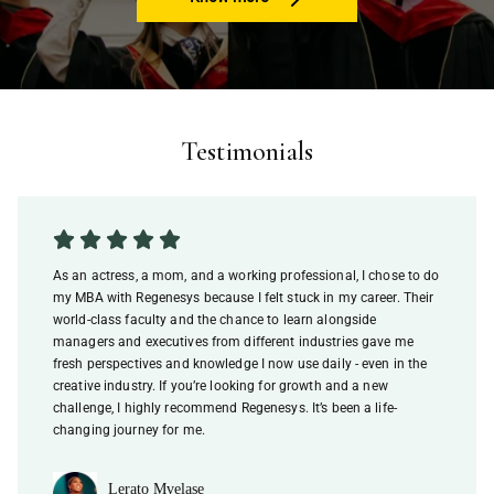
Testimonials
As an actress, a mom, and a working professional, I chose to do
my MBA with Regenesys because I felt stuck in my career. Their
world-class faculty and the chance to learn alongside
managers and executives from different industries gave me
fresh perspectives and knowledge I now use daily - even in the
creative industry. If you’re looking for growth and a new
challenge, I highly recommend Regenesys. It’s been a life-
changing journey for me.
Lerato Mvelase