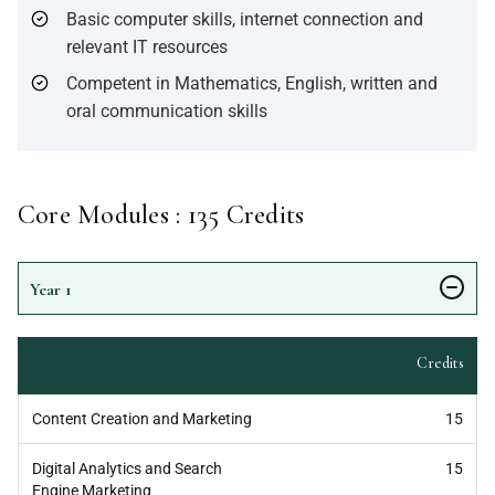
Basic computer skills, internet connection and
relevant IT resources
Competent in Mathematics, English, written and
oral communication skills
Core Modules :
135
Credits
Year
1
Credits
Content Creation and Marketing
15
Digital Analytics and Search
15
Engine Marketing