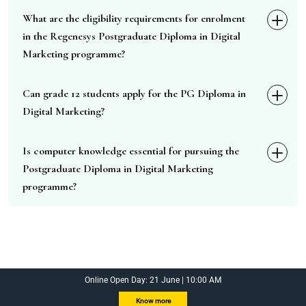
What are the eligibility requirements for enrolment
in the Regenesys Postgraduate Diploma in Digital
Marketing programme?
Can grade 12 students apply for the PG Diploma in
Digital Marketing?
Is computer knowledge essential for pursuing the
Postgraduate Diploma in Digital Marketing
programme?
Online Open Day: 21 June | 10:00 AM
Know more