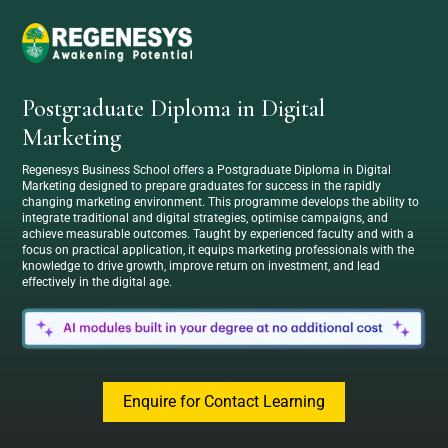
Postgraduate Diploma in Digital
Marketing
Regenesys Business School offers a Postgraduate Diploma in Digital
Marketing designed to prepare graduates for success in the rapidly
changing marketing environment. This programme develops the ability to
integrate traditional and digital strategies, optimise campaigns, and
achieve measurable outcomes. Taught by experienced faculty and with a
focus on practical application, it equips marketing professionals with the
knowledge to drive growth, improve return on investment, and lead
effectively in the digital age.
Enquire for Contact Learning