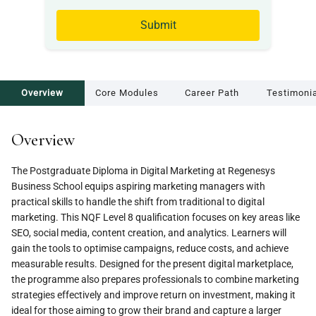
Submit
Overview
Core Modules
Career Path
Testimoni
Overview
The Postgraduate Diploma in Digital Marketing at Regenesys
Business School equips aspiring marketing managers with
practical skills to handle the shift from traditional to digital
marketing. This NQF Level 8 qualification focuses on key areas like
SEO, social media, content creation, and analytics. Learners will
gain the tools to optimise campaigns, reduce costs, and achieve
measurable results. Designed for the present digital marketplace,
the programme also prepares professionals to combine marketing
strategies effectively and improve return on investment, making it
ideal for those aiming to grow their brand and capture a larger