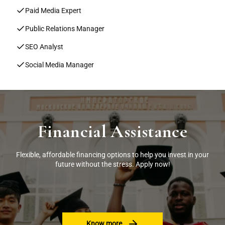
Paid Media Expert
Public Relations Manager
SEO Analyst
Social Media Manager
Financial Assistance
Flexible, affordable financing options to help you invest in your
future without the stress. Apply now!
Know more