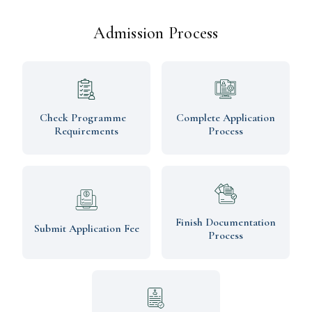
Admission Process
Check Programme
Complete Application
Requirements
Process
Finish Documentation
Submit Application Fee
Process