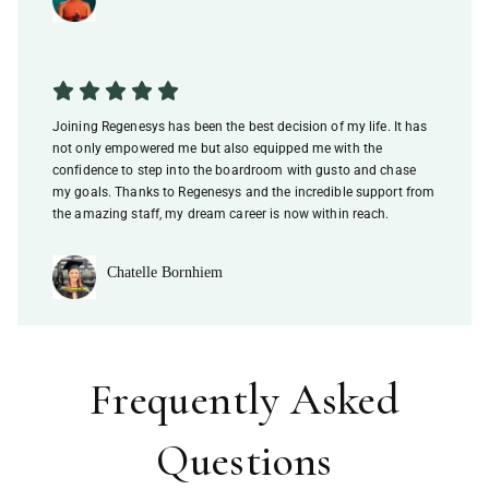
Joining Regenesys has been the best decision of my life. It has
not only empowered me but also equipped me with the
confidence to step into the boardroom with gusto and chase
my goals. Thanks to Regenesys and the incredible support from
the amazing staff, my dream career is now within reach.
Chatelle Bornhiem
Frequently Asked
Questions