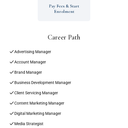
Pay Fees & Start
Enrolment
Career Path
Advertising Manager
Account Manager
Brand Manager
Business Development Manager
Client Servicing Manager
Content Marketing Manager
Digital Marketing Manager
Media Strategist