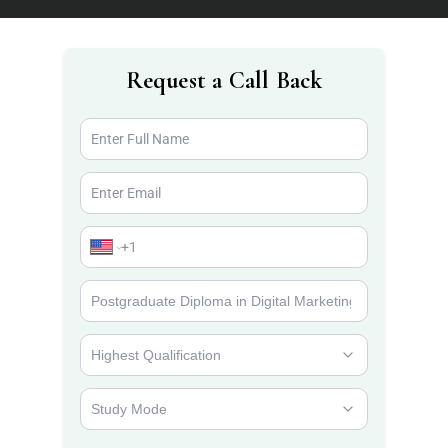
Request a Call Back