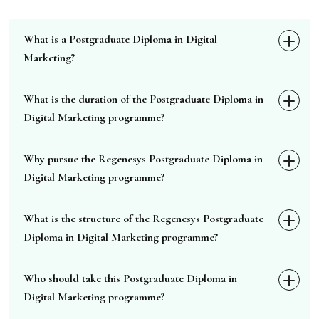
What is a Postgraduate Diploma in Digital
Marketing?
What is the duration of the Postgraduate Diploma in
Digital Marketing programme?
Why pursue the Regenesys Postgraduate Diploma in
Digital Marketing programme?
What is the structure of the Regenesys Postgraduate
Diploma in Digital Marketing programme?
Who should take this Postgraduate Diploma in
Digital Marketing programme?