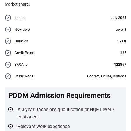
market share.
Intake
July 2025
NQF Level
Level 8
Duration
1 Year
Credit Points
135
SAQA ID
122867
Study Mode
Contact, Online, Distance
PDDM Admission Requirements
A 3-year Bachelor’s qualification or NQF Level 7
equivalent
Relevant work experience