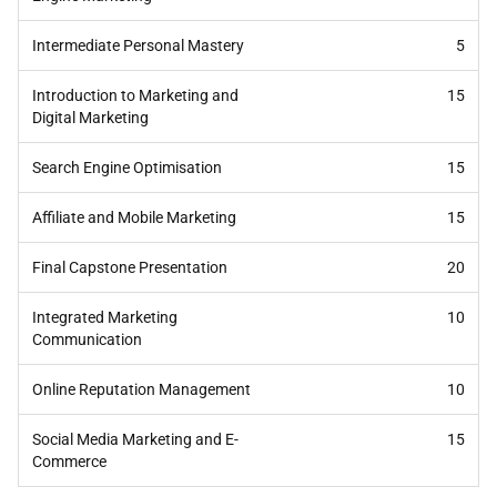
Intermediate Personal Mastery
5
Introduction to Marketing and
15
Digital Marketing
Search Engine Optimisation
15
Affiliate and Mobile Marketing
15
Final Capstone Presentation
20
Integrated Marketing
10
Communication
Online Reputation Management
10
Social Media Marketing and E-
15
Commerce