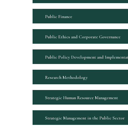
Public Finance
Public Ethics and Corporate Governance
Public Policy Development and Implementa
Research Methodology
Strategic Human Resource Management
Strategic Management in the Public Sector