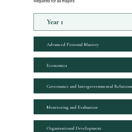
Required for all majors
Year
1
Advanced Personal Mastery
Economics
Governance and Intergovernmental Relation
Monitoring and Evaluation
Organisational Development