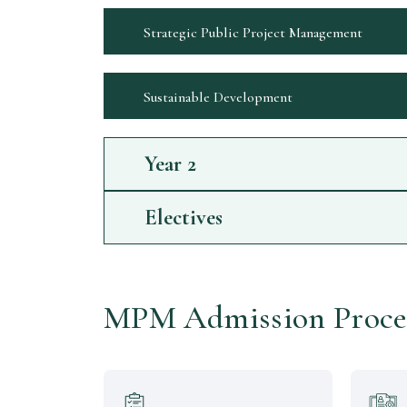
Strategic Public Project Management
Sustainable Development
Year
2
Electives
MPM Admission Proce