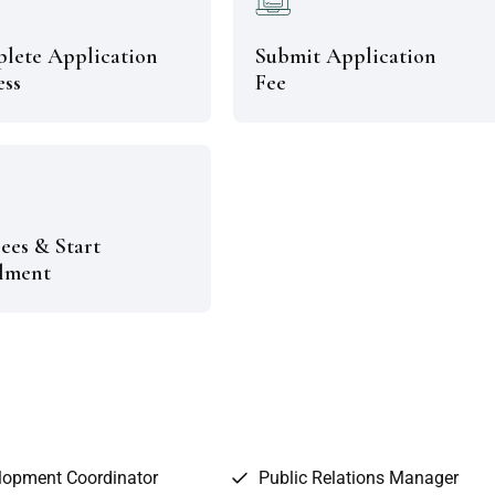
lete Application
Submit Application
ess
Fee
ees & Start
lment
lopment Coordinator
Public Relations Manager