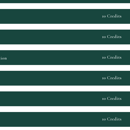
10 Credits
10 Credits
10 Credits
tion
10 Credits
10 Credits
10 Credits