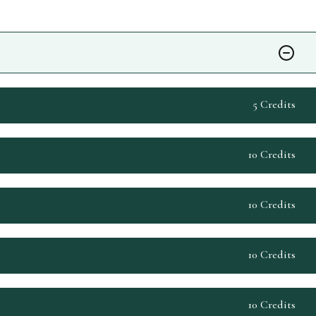
5 Credits
10 Credits
10 Credits
s
10 Credits
10 Credits