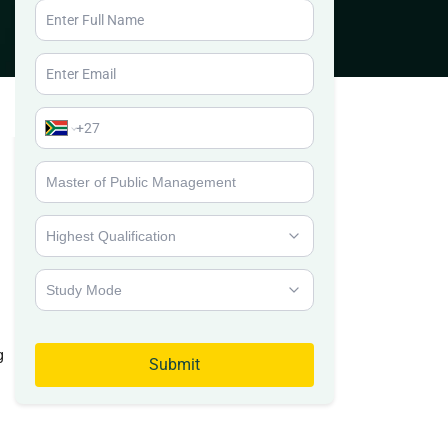
g
Submit