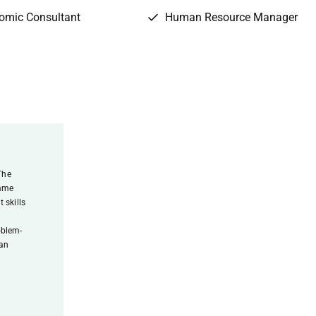
omic Consultant
Human Resource Manager
The
amme
 skills
l
oblem-
 an