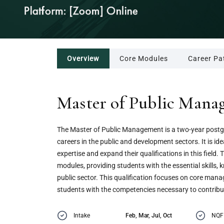
Overview
Core Modules
Career Pa
Master of Public Man
The Master of Public Management is a two-year postg
careers in the public and development sectors. It is ide
expertise and expand their qualifications in this fiel
modules, providing students with the essential skills,
public sector. This qualification focuses on core manag
students with the competencies necessary to contrib
Intake
Feb, Mar, Jul, Oct
NQF 