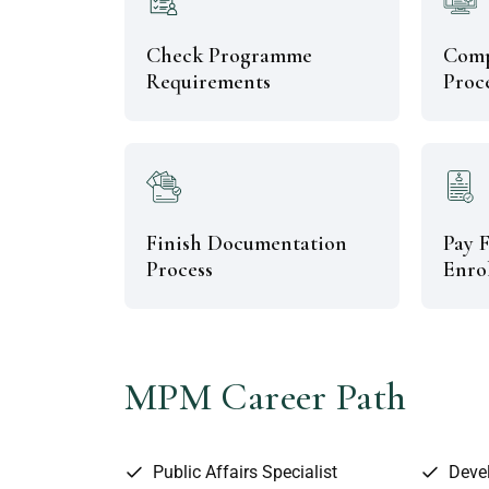
Check Programme
Comp
Requirements
Proc
Finish Documentation
Pay F
Process
Enro
MPM Career Path
Public Affairs Specialist
Deve