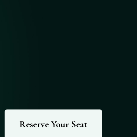
Reserve Your Seat