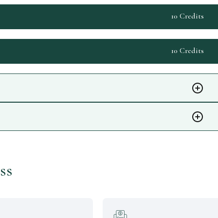
10 Credits
10 Credits
ss