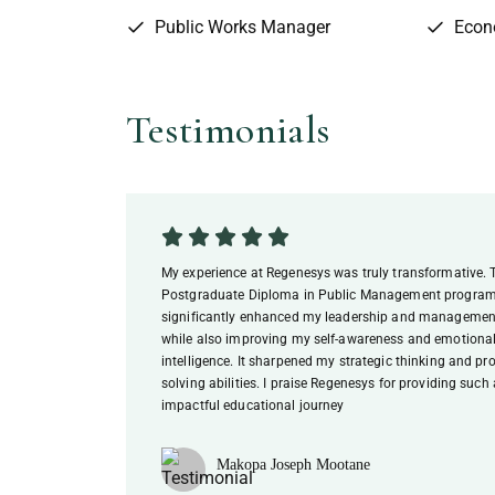
Public Works Manager
Econ
Testimonials
My experience at Regenesys was truly transformative. 
Postgraduate Diploma in Public Management progr
significantly enhanced my leadership and management
while also improving my self-awareness and emotiona
intelligence. It sharpened my strategic thinking and pr
solving abilities. I praise Regenesys for providing such
impactful educational journey
Makopa Joseph Mootane