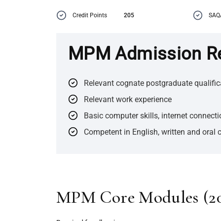
Credit Points
205
SAQ
MPM Admission R
Relevant cognate postgraduate qualific
Relevant work experience
Basic computer skills, internet connect
Competent in English, written and oral
MPM Core Modules (
2