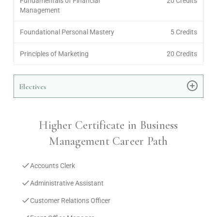
Fundamentals of Financial
20 Credits
Management
Foundational Personal Mastery
5 Credits
Principles of Marketing
20 Credits
Electives
Higher Certificate in Business
Management Career Path
Accounts Clerk
Administrative Assistant
Customer Relations Officer