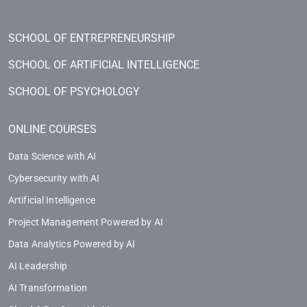
SCHOOL OF ENTREPRENEURSHIP
SCHOOL OF ARTIFICIAL INTELLIGENCE
SCHOOL OF PSYCHOLOGY
ONLINE COURSES
Data Science with AI
Cybersecurity with AI
Artificial Intelligence
Project Management Powered by AI
Data Analytics Powered by AI
AI Leadership
AI Transformation