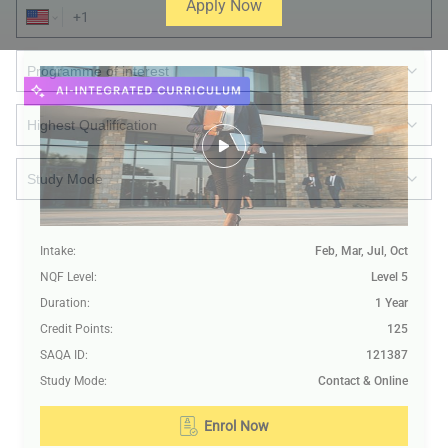
Apply Now
Intake
:
Feb, Mar, Jul, Oct
Submit
NQF Level
:
Level 5
Duration
:
1 Year
Credit Points
:
125
SAQA ID
:
121387
Study Mode
:
Contact & Online
Enrol Now