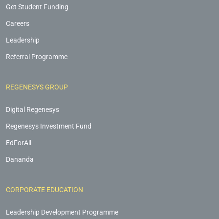
Get Student Funding
Careers
Leadership
Referral Programme
REGENESYS GROUP
Digital Regenesys
Regenesys Investment Fund
EdForAll
Dananda
CORPORATE EDUCATION
Leadership Development Programme