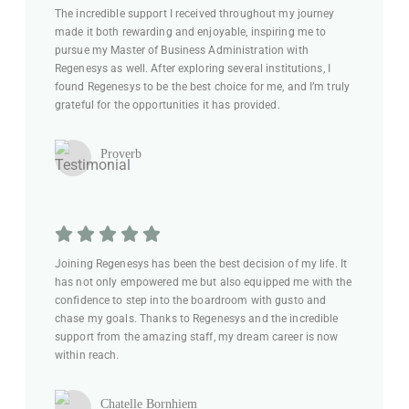
The incredible support I received throughout my journey
made it both rewarding and enjoyable, inspiring me to
pursue my Master of Business Administration with
Regenesys as well. After exploring several institutions, I
found Regenesys to be the best choice for me, and I’m truly
grateful for the opportunities it has provided.
Proverb
Joining Regenesys has been the best decision of my life. It
has not only empowered me but also equipped me with the
confidence to step into the boardroom with gusto and
chase my goals. Thanks to Regenesys and the incredible
support from the amazing staff, my dream career is now
within reach.
Chatelle Bornhiem