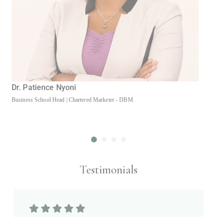
Dr. Patience Nyoni
Business School Head | Chartered Marketer - DBM
D
A
Testimonials