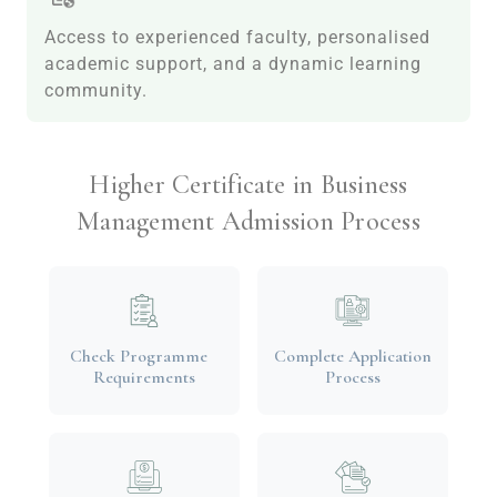
Access to experienced faculty, personalised
academic support, and a dynamic learning
community.
Higher Certificate in Business
Management Admission Process
Check Programme
Complete Application
Requirements
Process