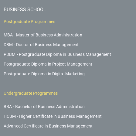
BUSINESS SCHOOL
Postgraduate Programmes
MBA - Master of Business Administration
DBM - Doctor of Business Management
PDBM - Postgraduate Diploma in Business Management
Postgraduate Diploma in Project Management
Postgraduate Diploma in Digital Marketing
Undergraduate Programmes
BBA - Bachelor of Business Administration
HCBM - Higher Certificate in Business Management
Advanced Certificate in Business Management