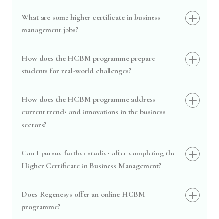
What are some higher certificate in business
management jobs?
How does the HCBM programme prepare
students for real-world challenges?
How does the HCBM programme address
current trends and innovations in the business
sectors?
Can I pursue further studies after completing the
Higher Certificate in Business Management?
Does Regenesys offer an online HCBM
programme?