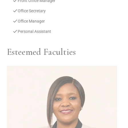
Front Office Manager
Office Secretary
Office Manager
Personal Assistant
Esteemed Faculties