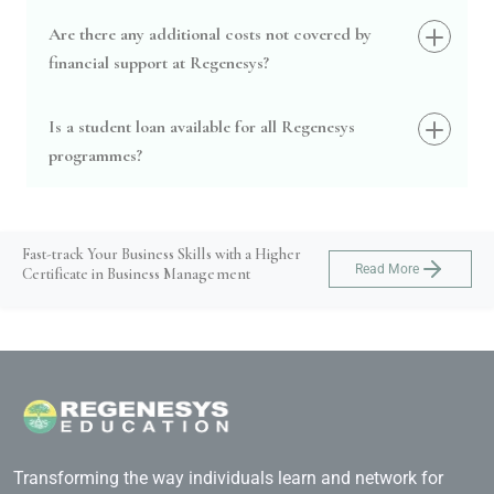
Are there any additional costs not covered by
financial support at Regenesys?
Is a student loan available for all Regenesys
programmes?
Fast-track Your Business Skills with a Higher
Read More
Certificate in Business Management
Transforming the way individuals learn and network for