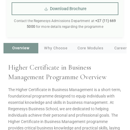
Download Brochure
Contact the Regenesys Admissions Department at
+27 (11) 669
5000
for more details regarding the programme
Overview
Why Choose
Core Modules
Career 
Higher Certificate in Business
Management Programme Overview
The Higher Certificate in Business Management is a short-term,
foundational programme designed to equip individuals with
essential knowledge and skills in business management. At
Regenesys Business School, we are dedicated to helping
individuals achieve their personal and professional goals. The
Higher Certificate in Business Management programme
provides critical business knowledge and practical skills, laying