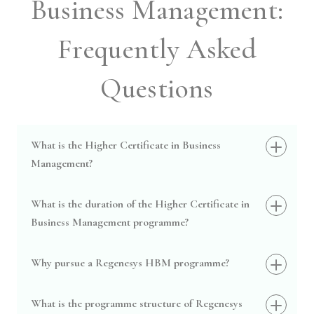
Business Management:
Frequently Asked
Questions
What is the Higher Certificate in Business
Management?
What is the duration of the Higher Certificate in
Business Management programme?
Why pursue a Regenesys HBM programme?
What is the programme structure of Regenesys