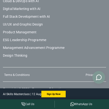
Cloud & DevOps with AI
Digital Marketing with AI
Full Stack Development with AI
UI/UX and Graphic Design
Product Management
ESG Leadership Programme
Management Advancement Programme
Design Thinking
Terms & Conditions
Privacy Policy
Copyright © 2026 - Regenesys Education
AI Skills Masterclass | 12 Aug
Sign Up Now
Call Us
WhatsApp Us