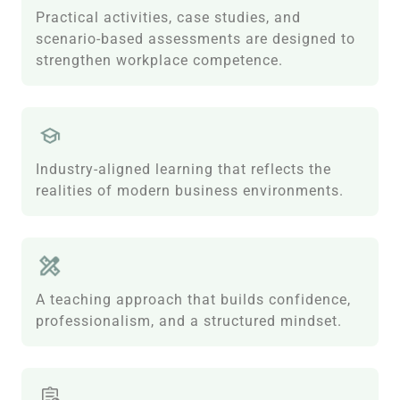
Practical activities, case studies, and
scenario-based assessments are designed to
strengthen workplace competence.
Industry-aligned learning that reflects the
realities of modern business environments.
A teaching approach that builds confidence,
professionalism, and a structured mindset.