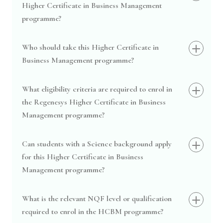
Higher Certificate in Business Management
programme?
Who should take this Higher Certificate in
Business Management programme?
What eligibility criteria are required to enrol in
the Regenesys Higher Certificate in Business
Management programme?
Can students with a Science background apply
for this Higher Certificate in Business
Management programme?
What is the relevant NQF level or qualification
required to enrol in the HCBM programme?