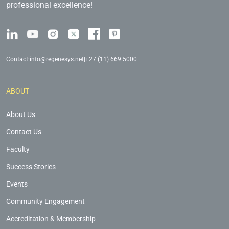
professional excellence!
Contact:
info@regenesys.net
|
+27 (11) 669 5000
ABOUT
About Us
Contact Us
Faculty
Success Stories
Events
Community Engagement
Accreditation & Membership