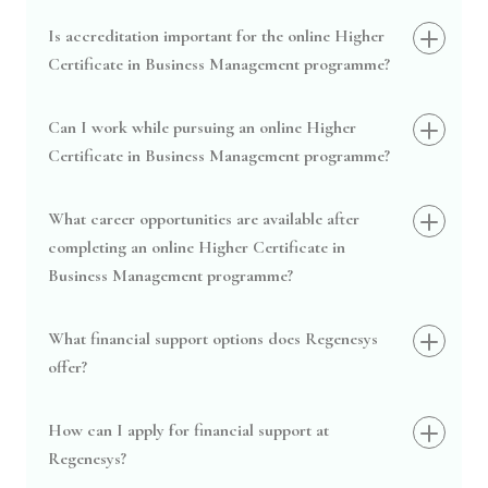
Is accreditation important for the online Higher
Certificate in Business Management programme?
Can I work while pursuing an online Higher
Certificate in Business Management programme?
What career opportunities are available after
completing an online Higher Certificate in
Business Management programme?
What financial support options does Regenesys
offer?
How can I apply for financial support at
Regenesys?