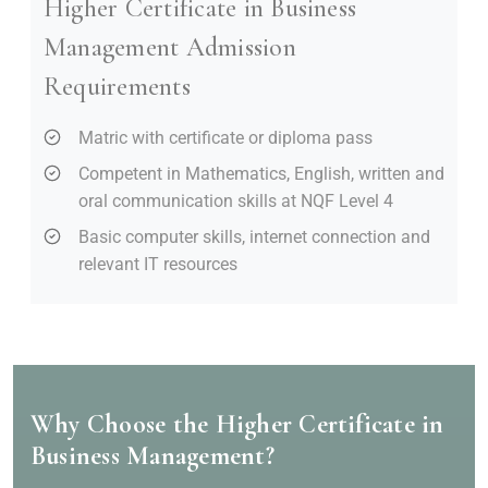
Higher Certificate in Business
Management Admission
Requirements
Matric with certificate or diploma pass
Competent in Mathematics, English, written and
oral communication skills at NQF Level 4
Basic computer skills, internet connection and
relevant IT resources
Why Choose the Higher Certificate in
Business Management?