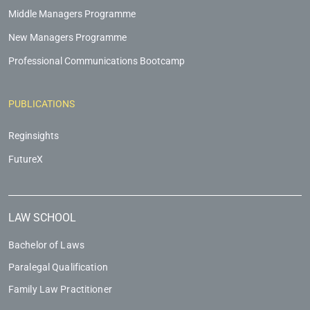
Middle Managers Programme
New Managers Programme
Professional Communications Bootcamp
PUBLICATIONS
Reginsights
FutureX
LAW SCHOOL
Bachelor of Laws
Paralegal Qualification
Family Law Practitioner