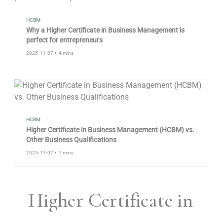
HCBM
Why a Higher Certificate in Business Management is
perfect for entrepreneurs
2025-11-07
•
4 mins
HCBM
Higher Certificate in Business Management (HCBM) vs.
Other Business Qualifications
2025-11-07
•
7 mins
Higher Certificate in