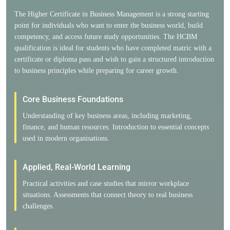
The Higher Certificate in Business Management is a strong starting
point for individuals who want to enter the business world, build
competency, and access future study opportunities. The HCBM
qualification is ideal for students who have completed matric with a
certificate or diploma pass and wish to gain a structured introduction
to business principles while preparing for career growth.
Core Business Foundations
Understanding of key business areas, including marketing,
finance, and human resources. Introduction to essential concepts
used in modern organisations.
Applied, Real-World Learning
Practical activities and case studies that mirror workplace
situations. Assessments that connect theory to real business
challenges.