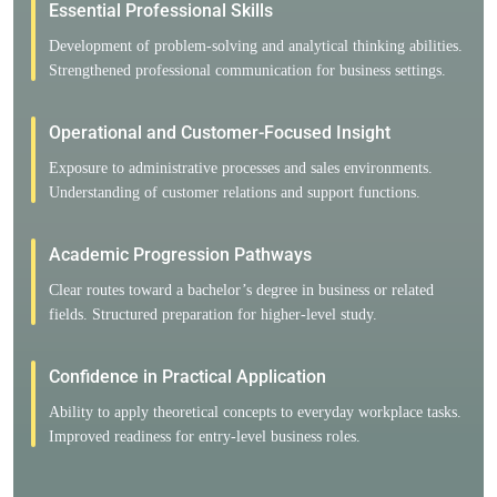
Essential Professional Skills
Development of problem-solving and analytical thinking abilities.
Strengthened professional communication for business settings.
Operational and Customer-Focused Insight
Exposure to administrative processes and sales environments.
Understanding of customer relations and support functions.
Academic Progression Pathways
Clear routes toward a bachelor’s degree in business or related
fields. Structured preparation for higher-level study.
Confidence in Practical Application
Ability to apply theoretical concepts to everyday workplace tasks.
Improved readiness for entry-level business roles.