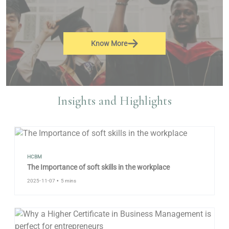
Know More
Insights and Highlights
HCBM
The Importance of soft skills in the workplace
2025-11-07
•
5 mins