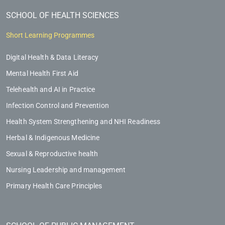
SCHOOL OF HEALTH SCIENCES
Short Learning Programmes
Digital Health & Data Literacy
Mental Health First Aid
Telehealth and AI in Practice
Infection Control and Prevention
Health System Strengthening and NHI Readiness
Herbal & Indigenous Medicine
Sexual & Reproductive health
Nursing Leadership and management
Primary Health Care Principles