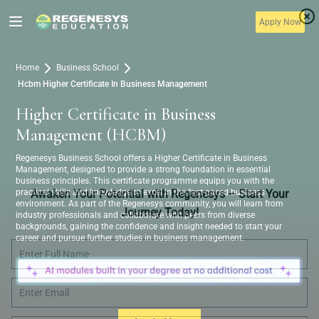
Apply Now
Home
Business School
Hcbm Higher Certificate In Business Management
Higher Certificate in Business
Management (HCBM)
Regenesys Business School offers a Higher Certificate in Business
Management, designed to provide a strong foundation in essential
business principles. This certificate programme equips you with the
practical skills and knowledge to excel in the fast-paced business
Awaken Your Potential with Regenesys – Start Your
environment. As part of the Regenesys community, you will learn from
Journey Today!
industry professionals and collaborate with peers from diverse
backgrounds, gaining the confidence and insight needed to start your
career and pursue further studies in business management.