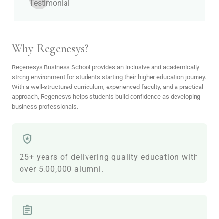
Why Regenesys?
Regenesys Business School provides an inclusive and academically
strong environment for students starting their higher education journey.
With a well-structured curriculum, experienced faculty, and a practical
approach, Regenesys helps students build confidence as developing
business professionals.
25+ years of delivering quality education with
over 5,00,000 alumni.