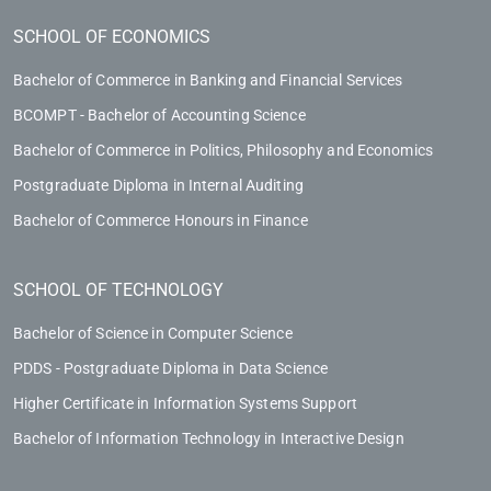
SCHOOL OF ECONOMICS
Bachelor of Commerce in Banking and Financial Services
BCOMPT - Bachelor of Accounting Science
Bachelor of Commerce in Politics, Philosophy and Economics
Postgraduate Diploma in Internal Auditing
Bachelor of Commerce Honours in Finance
SCHOOL OF TECHNOLOGY
Bachelor of Science in Computer Science
PDDS - Postgraduate Diploma in Data Science
Higher Certificate in Information Systems Support
Bachelor of Information Technology in Interactive Design