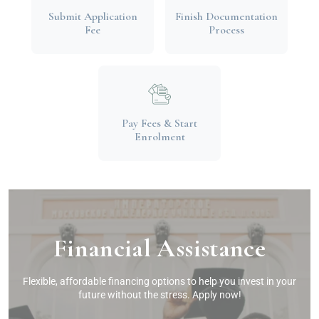
Submit Application
Finish Documentation
Fee
Process
Pay Fees & Start
Enrolment
Financial Assistance
Flexible, affordable financing options to help you invest in your
future without the stress. Apply now!