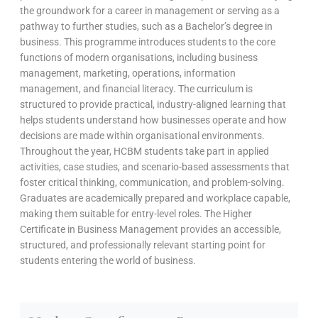
the groundwork for a career in management or serving as a
pathway to further studies, such as a Bachelor’s degree in
business. This programme introduces students to the core
functions of modern organisations, including business
management, marketing, operations, information
management, and financial literacy. The curriculum is
structured to provide practical, industry-aligned learning that
helps students understand how businesses operate and how
decisions are made within organisational environments.
Throughout the year, HCBM students take part in applied
activities, case studies, and scenario-based assessments that
foster critical thinking, communication, and problem-solving.
Graduates are academically prepared and workplace capable,
making them suitable for entry-level roles. The Higher
Certificate in Business Management provides an accessible,
structured, and professionally relevant starting point for
students entering the world of business.