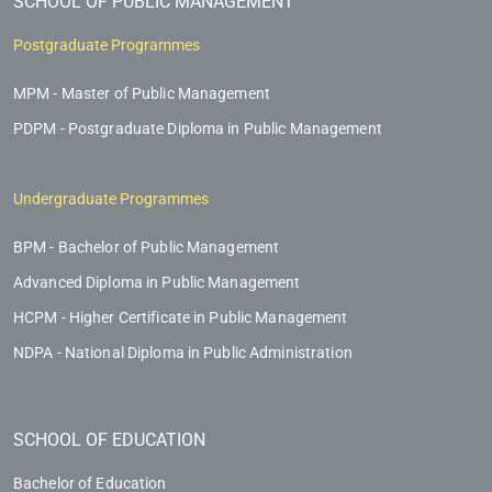
SCHOOL OF PUBLIC MANAGEMENT
Postgraduate Programmes
MPM - Master of Public Management
PDPM - Postgraduate Diploma in Public Management
Undergraduate Programmes
BPM - Bachelor of Public Management
Advanced Diploma in Public Management
HCPM - Higher Certificate in Public Management
NDPA - National Diploma in Public Administration
SCHOOL OF EDUCATION
Bachelor of Education