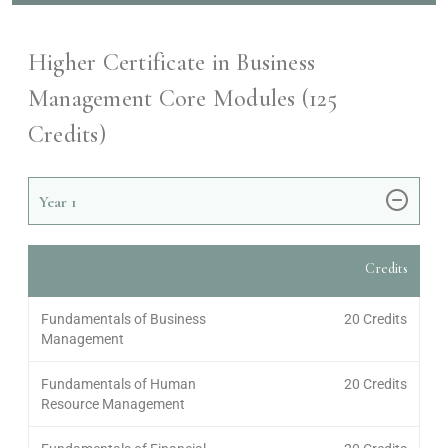
Higher Certificate in Business
Management Core Modules (
125
Credits)
Year
1
Credits
Fundamentals of Business
20 Credits
Management
Fundamentals of Human
20 Credits
Resource Management