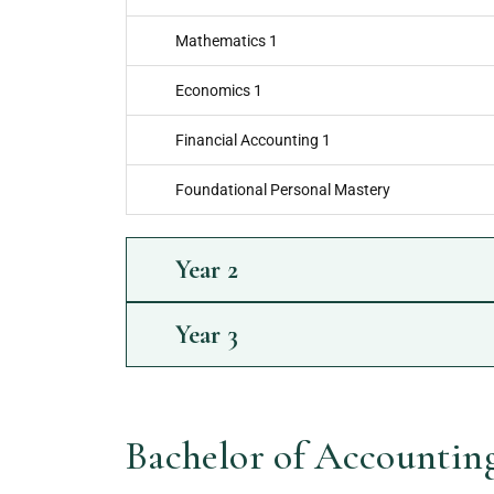
Mathematics 1
Economics 1
Financial Accounting 1
Foundational Personal Mastery
Year
2
Year
3
Bachelor of Accounting