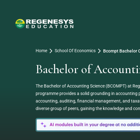
Home
School Of Economics
Bcompt Bachelor O
Bachelor of Accoun
The Bachelor of Accounting Science (BCOMPT) at Regene
programme provides a solid grounding in accounting pr
accounting, auditing, financial management, and taxat
diverse group of peers, gaining the knowledge and conf