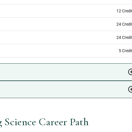
12 Credi
24 Credi
24 Credi
5 Credi
 Science Career Path