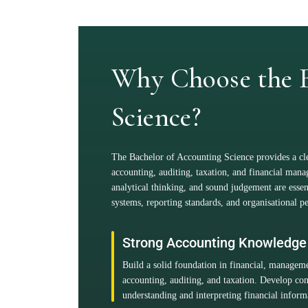
Why Choose the B
Science?
The Bachelor of Accounting Science provides a clea
accounting, auditing, taxation, and financial man
analytical thinking, and sound judgement are ess
systems, reporting standards, and organisational 
Strong Accounting Knowledge
Build a solid foundation in financial, managem
accounting, auditing, and taxation. Develop con
understanding and interpreting financial inform