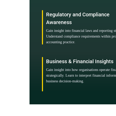
Regulatory and Compliance
Awareness
Gain insight into financial laws and reporting s
Understand compliance requirements within pro
accounting practice.
Business & Financial Insights
Gain insight into how organisations operate fin
strategically. Learn to interpret financial infor
business decision-making.