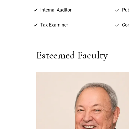
Internal Auditor
Pub
Tax Examiner
Cor
Esteemed Faculty