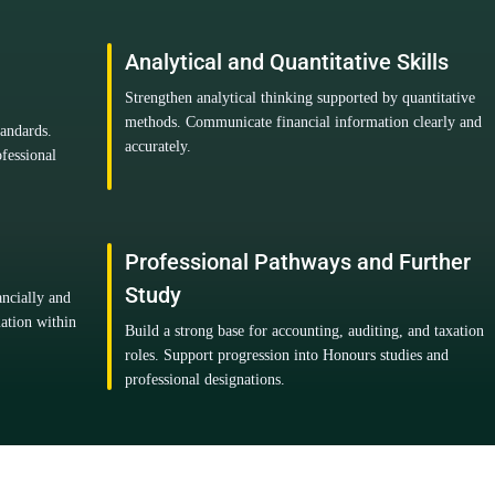
Analytical and Quantitative Skills
Strengthen analytical thinking supported by quantitative
methods. Communicate financial information clearly and
tandards.
accurately.
fessional
Professional Pathways and Further
Study
ancially and
mation within
Build a strong base for accounting, auditing, and taxation
roles. Support progression into Honours studies and
professional designations.