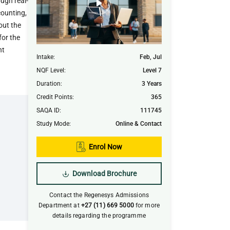
ugh real-
counting,
out the
for the
nt
Intake
:
Feb, Jul
NQF Level
:
Level 7
Duration
:
3 Years
Credit Points
:
365
SAQA ID
:
111745
Study Mode
:
Online & Contact
Enrol Now
Download Brochure
Contact the Regenesys Admissions
Department at
+27 (11) 669 5000
for more
details regarding the programme