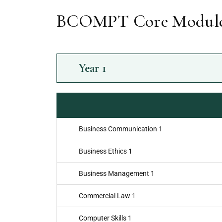
BCOMPT Core Module
Year
1
Business Communication 1
Business Ethics 1
Business Management 1
Commercial Law 1
Computer Skills 1