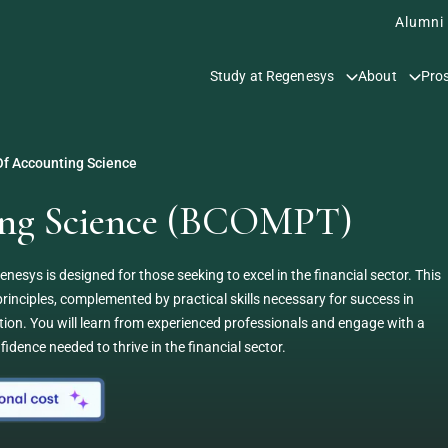
Alumni
Study at Regenesys
About
Pro
f Accounting Science
ting Science (BCOMPT)
sys is designed for those seeking to excel in the financial sector. This
inciples, complemented by practical skills necessary for success in
ion. You will learn from experienced professionals and engage with a
idence needed to thrive in the financial sector.