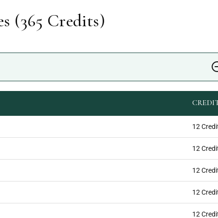
s (
365
Credits)
CREDI
12 Credi
12 Credi
12 Credi
12 Credi
12 Credi